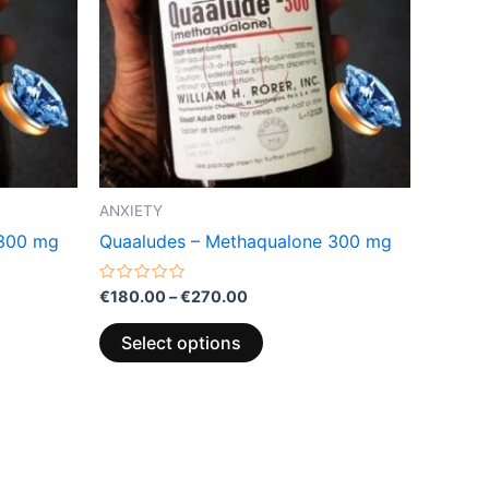
variants.
The
options
may
be
chosen
on
the
ANXIETY
product
 300 mg
Quaaludes – Methaqualone 300 mg
page
Rated
€
180.00
–
€
270.00
0
out
of
Select options
5