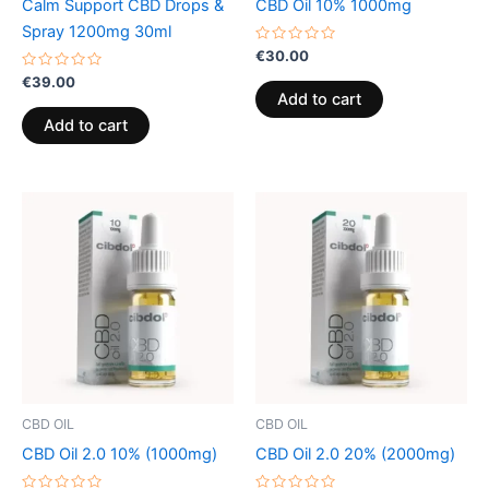
Calm Support CBD Drops &
CBD Oil 10% 1000mg
Spray 1200mg 30ml
Rated
€
30.00
0
Rated
out
€
39.00
0
of
Add to cart
out
5
of
Add to cart
5
CBD OIL
CBD OIL
CBD Oil 2.0 10% (1000mg)
CBD Oil 2.0 20% (2000mg)