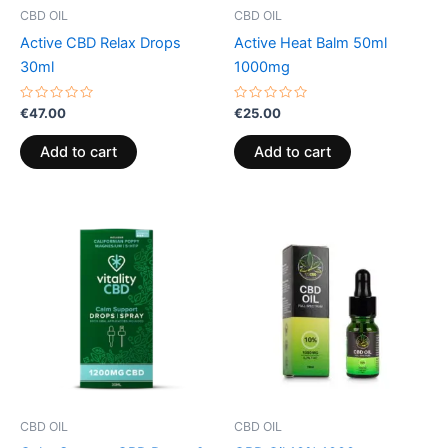
CBD OIL
CBD OIL
Active CBD Relax Drops
Active Heat Balm 50ml
30ml
1000mg
Rated
Rated
€
47.00
€
25.00
0
0
out
out
of
of
Add to cart
Add to cart
5
5
CBD OIL
CBD OIL