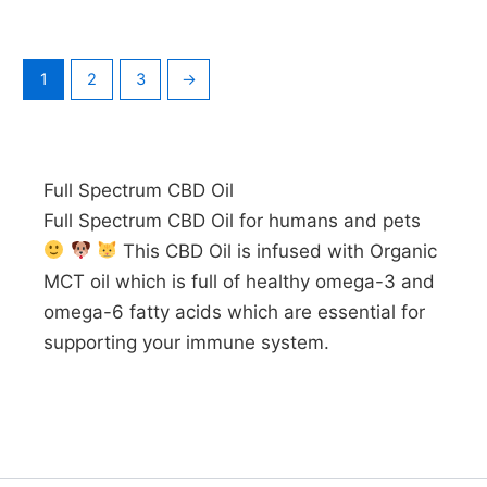
1
2
3
→
Full Spectrum CBD Oil
Full Spectrum CBD Oil for humans and pets
This CBD Oil is infused with Organic
MCT oil which is full of healthy omega-3 and
omega-6 fatty acids which are essential for
supporting your immune system.