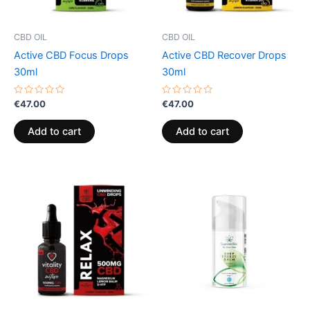
CBD OIL
CBD OIL
Active CBD Focus Drops
Active CBD Recover Drops
30ml
30ml
Rated
Rated
€
47.00
€
47.00
0
0
out
out
of
of
Add to cart
Add to cart
5
5