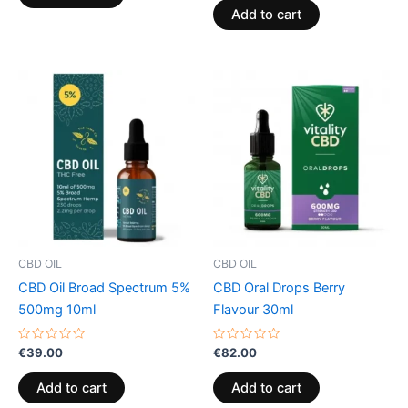
of
Add to cart
5
CBD OIL
CBD OIL
CBD Oil Broad Spectrum 5%
CBD Oral Drops Berry
500mg 10ml
Flavour 30ml
Rated
Rated
€
39.00
€
82.00
0
0
out
out
of
of
Add to cart
Add to cart
5
5