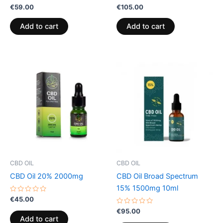
Rated
Rated
€
59.00
€
105.00
0
0
out
out
of
of
Add to cart
Add to cart
5
5
CBD OIL
CBD OIL
CBD Oil 20% 2000mg
CBD Oil Broad Spectrum
15% 1500mg 10ml
Rated
€
45.00
0
out
Rated
€
95.00
of
0
Add to cart
5
out