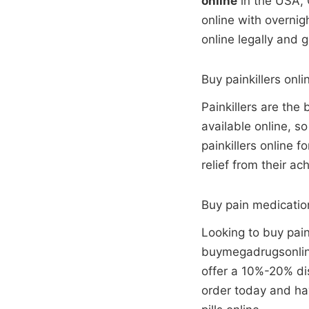
online
in the USA, 
online with overnig
online legally and 
Buy painkillers onli
Painkillers are the
available online, s
painkillers online 
relief from their ac
Buy pain medicatio
Looking to buy pain
buymegadrugsonline
offer a 10%-20% dis
order today and hav