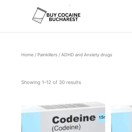
Skip
to
content
Home
/ Painkillers / ADHD and Anxiety drugs
Showing 1–12 of 30 results
Price
This
range:
product
€260.00
through
has
€490.00
multiple