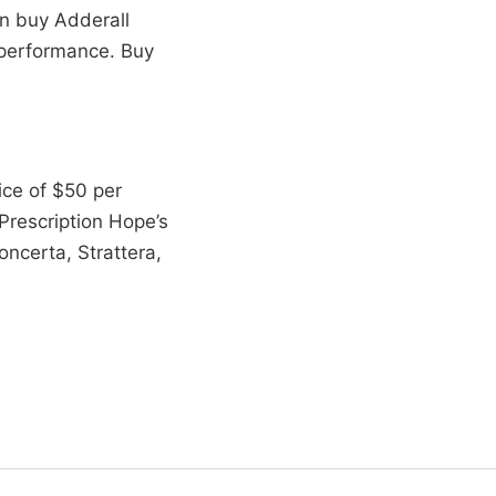
an buy Adderall
 performance. Buy
ice of $50 per
rescription Hope’s
ncerta, Strattera,