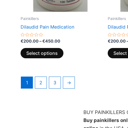
the
product
page
Painkillers
Painkillers
Dilaudid Pain Medication
Dilaudid 
Rated
Rated
€
200.00
–
€
450.00
€
200.00
0
0
out
out
of
of
Select options
Select
5
5
1
2
3
→
BUY PAINKILLERS 
Buy painkillers on