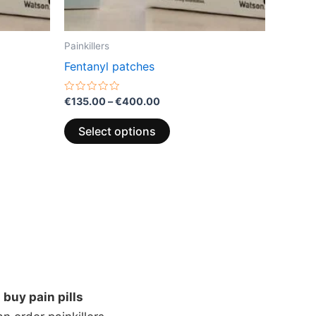
the
product
page
Painkillers
Fentanyl patches
Rated
€
135.00
–
€
400.00
0
out
of
Select options
5
n
buy pain pills