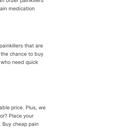
 order painkillers
pain medication
ainkillers that are
u the chance to buy
se who need quick
ble price. Plus, we
or? Place your
p. Buy cheap pain