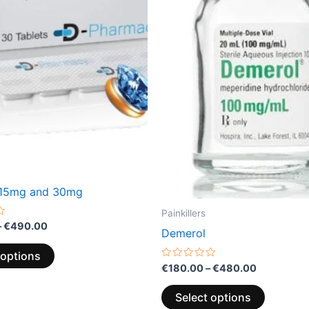
variants.
variants.
The
The
options
options
may
may
be
be
chosen
chosen
on
on
the
the
product
product
page
page
 15mg and 30mg
Painkillers
–
€
490.00
Demerol
 options
Rated
€
180.00
–
€
480.00
0
out
of
Select options
5