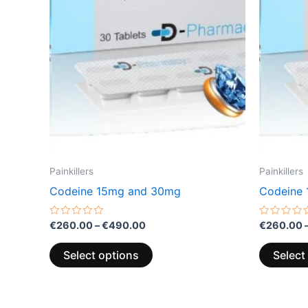
variants.
The
options
may
be
chosen
on
the
product
page
Painkillers
Painkillers
Codeine 15mg and 30mg
Codeine
Rated
Rated
€
260.00
–
€
490.00
€
260.00
0
0
out
out
of
of
Select options
Select
5
5