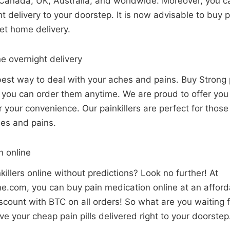
Canada, UK, Australia, and worldwide. Moreover, you can
ht delivery to your doorstep. It is now advisable to buy 
get home delivery.
ne overnight delivery
 best way to deal with your aches and pains. Buy Strong p
o you can order them anytime. We are proud to offer yo
for your convenience. Our painkillers are perfect for tho
hes and pains.
n online
killers online without predictions? Look no further! At
.com, you can buy pain medication online at an afforda
count with BTC on all orders! So what are you waiting f
e your cheap pain pills delivered right to your doorste