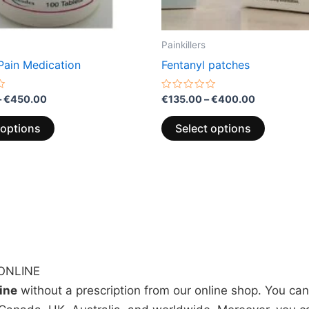
the
the
product
product
page
page
Painkillers
Pain Medication
Fentanyl patches
Rated
–
€
450.00
€
135.00
–
€
400.00
0
out
of
 options
Select options
5
ONLINE
line
without a prescription from our online shop. You ca