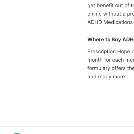
get benefit out of
online without a p
ADHD Medications 
Where to Buy ADHD
Prescription Hope o
month for each med
formulary offers t
and many more.