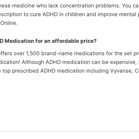
 these medicine who lack concentration problems. You c
rescription to cure ADHD in children and improve mental
Online.
 Medication for an affordable price?
ffers over 1,500 brand-name medications for the set pr
ication! Although ADHD medication can be expensive, P
he top prescribed ADHD medication including Vyvanse, Co