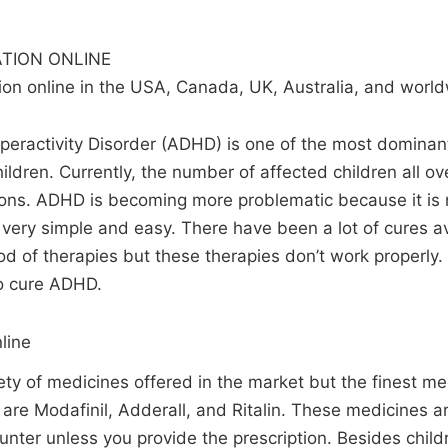
TION ONLINE
n online in the USA, Canada, UK, Australia, and world
yperactivity Disorder (ADHD) is one of the most dominan
ldren. Currently, the number of affected children all ov
ions. ADHD is becoming more problematic because it is 
s very simple and easy. There have been a lot of cures av
d of therapies but these therapies don’t work properly.
o cure ADHD.
line
iety of medicines offered in the market but the finest me
re Modafinil, Adderall, and Ritalin. These medicines a
unter unless you provide the prescription. Besides child