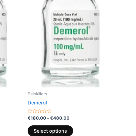
variants.
The
options
may
be
chosen
on
the
product
page
Painkillers
Demerol
Rated
€
180.00
–
€
480.00
0
out
of
Select options
5