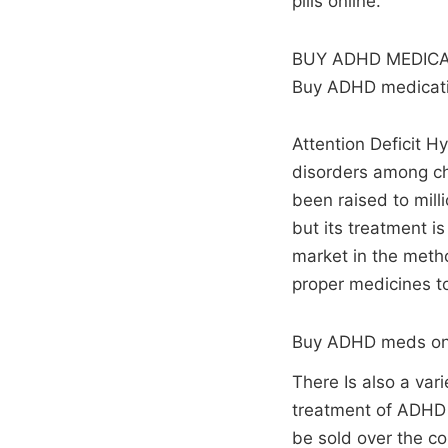
pills online.
BUY ADHD MEDICA
Buy ADHD medicatio
Attention Deficit H
disorders among chi
been raised to mill
but its treatment i
market in the metho
proper medicines t
Buy ADHD meds on
There Is also a var
treatment of ADHD a
be sold over the co