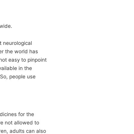
wide.
t neurological
er the world has
not easy to pinpoint
ailable in the
 So, people use
dicines for the
re not allowed to
ren, adults can also