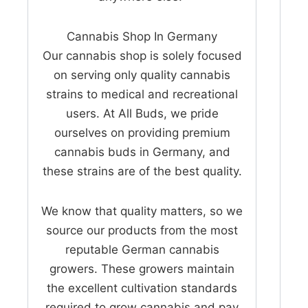
Cannabis Shop In Germany
Our cannabis shop is solely focused
on serving only quality cannabis
strains to medical and recreational
users. At All Buds, we pride
ourselves on providing premium
cannabis buds in Germany, and
these strains are of the best quality.
We know that quality matters, so we
source our products from the most
reputable German cannabis
growers. These growers maintain
the excellent cultivation standards
required to grow cannabis and pay