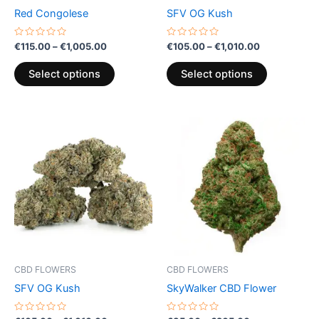
chosen
chosen
Red Congolese
SFV OG Kush
on
on
the
the
Rated
Rated
€
115.00
–
€
1,005.00
€
105.00
–
€
1,010.00
0
0
product
product
out
out
of
of
page
page
Select options
Select options
5
5
Price
Price
This
This
range:
range:
product
product
€105.00
€35.00
through
has
through
has
€1,010.00
€205.00
multiple
multiple
variants.
variants.
The
The
options
options
may
may
be
be
CBD FLOWERS
CBD FLOWERS
chosen
chosen
SFV OG Kush
SkyWalker CBD Flower
on
on
the
the