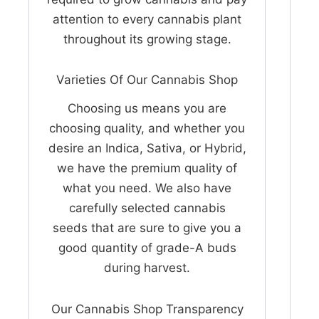
attention to every cannabis plant
throughout its growing stage.
Varieties Of Our Cannabis Shop
Choosing us means you are
choosing quality, and whether you
desire an Indica, Sativa, or Hybrid,
we have the premium quality of
what you need. We also have
carefully selected cannabis
seeds that are sure to give you a
good quantity of grade-A buds
during harvest.
Our Cannabis Shop Transparency