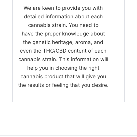
We are keen to provide you with
detailed information about each
cannabis strain. You need to
have the proper knowledge about
the genetic heritage, aroma, and
even the THC/CBD content of each
cannabis strain. This information will
help you in choosing the right
cannabis product that will give you
the results or feeling that you desire.