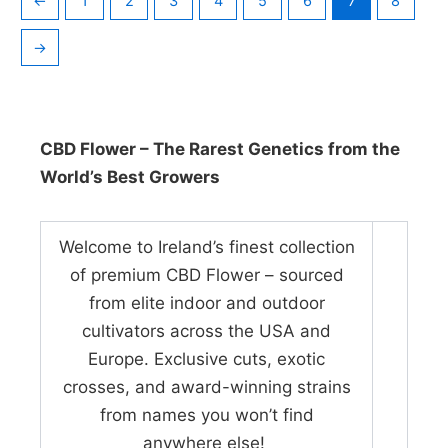
←
1
2
3
4
5
6
7
8
→
CBD Flower – The Rarest Genetics from the
World’s Best Growers
Welcome to Ireland’s finest collection
of premium CBD Flower – sourced
from elite indoor and outdoor
cultivators across the USA and
Europe. Exclusive cuts, exotic
crosses, and award-winning strains
from names you won’t find
anywhere else!