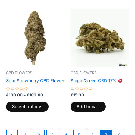
Price
This
range:
product
€100.00
through
has
€103.00
multiple
variants.
The
options
may
be
CBD FLOWERS
CBD FLOWERS
chosen
Sour Strawberry CBD Flower
Sugar Queen CBD 17%
on
the
Rated
Rated
€
100.00
–
€
103.00
€
15.30
0
0
product
out
out
of
of
page
Select options
Add to cart
5
5