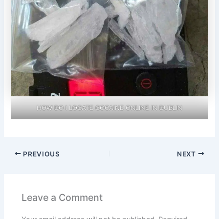
HOW DO I LOCATE COCAINE ONLINE IN DUBLIN
PREVIOUS
NEXT
Leave a Comment