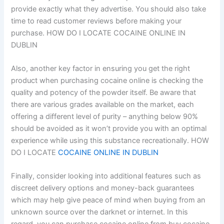
provide exactly what they advertise. You should also take
time to read customer reviews before making your
purchase. HOW DO I LOCATE COCAINE ONLINE IN
DUBLIN
Also, another key factor in ensuring you get the right
product when purchasing cocaine online is checking the
quality and potency of the powder itself. Be aware that
there are various grades available on the market, each
offering a different level of purity – anything below 90%
should be avoided as it won’t provide you with an optimal
experience while using this substance recreationally. HOW
DO I LOCATE
COCAINE ONLINE IN DUBLIN
Finally, consider looking into additional features such as
discreet delivery options and money-back guarantees
which may help give peace of mind when buying from an
unknown source over the darknet or internet. In this