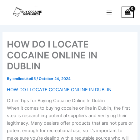
Skip
Main
to
Menu
content
HOW DO I LOCATE
COCAINE ONLINE IN
DUBLIN
By
emileduke95
/
October 24, 2024
HOW DO I LOCATE COCAINE ONLINE IN DUBLIN
Other Tips for Buying Cocaine Online In Dublin
When it comes to buying cocaine online in Dublin, the first
step is researching potential suppliers and verifying their
legitimacy. Many dealers offer products that are not pure or
potent enough for recreational use, so it’s important to
make sure you’re dealing with a reputable source who will