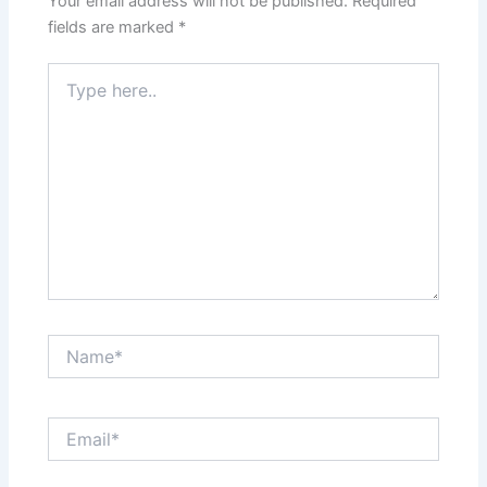
Your email address will not be published.
Required
fields are marked
*
Type
here..
Name*
Email*