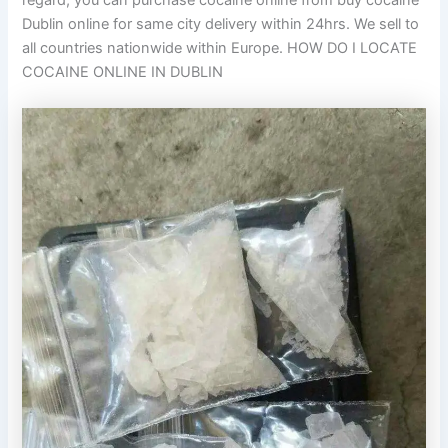
regard, you can purchase cocaine online from buy cocaine
Dublin online for same city delivery within 24hrs. We sell to
all countries nationwide within Europe. HOW DO I LOCATE
COCAINE ONLINE IN DUBLIN