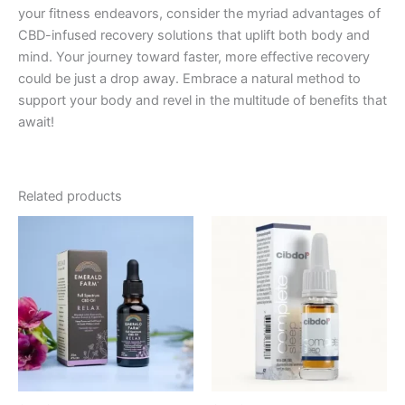
your fitness endeavors, consider the myriad advantages of
CBD-infused recovery solutions that uplift both body and
mind. Your journey toward faster, more effective recovery
could be just a drop away. Embrace a natural method to
support your body and revel in the multitude of benefits that
await!
Related products