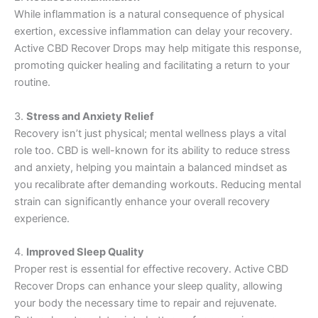
While inflammation is a natural consequence of physical
exertion, excessive inflammation can delay your recovery.
Active CBD Recover Drops may help mitigate this response,
promoting quicker healing and facilitating a return to your
routine.
3.
Stress and Anxiety Relief
Recovery isn’t just physical; mental wellness plays a vital
role too. CBD is well-known for its ability to reduce stress
and anxiety, helping you maintain a balanced mindset as
you recalibrate after demanding workouts. Reducing mental
strain can significantly enhance your overall recovery
experience.
4.
Improved Sleep Quality
Proper rest is essential for effective recovery. Active CBD
Recover Drops can enhance your sleep quality, allowing
your body the necessary time to repair and rejuvenate.