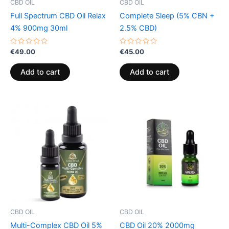
CBD OIL
CBD OIL
Full Spectrum CBD Oil Relax
Complete Sleep (5% CBN +
4% 900mg 30ml
2.5% CBD)
Rated
Rated
€
49.00
€
45.00
0
0
out
out
of
of
Add to cart
Add to cart
5
5
CBD OIL
CBD OIL
Multi-Complex CBD Oil 5%
CBD Oil 20% 2000mg