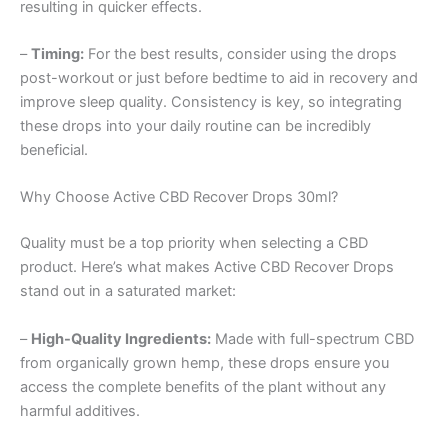
resulting in quicker effects.
–
Timing:
For the best results, consider using the drops
post-workout or just before bedtime to aid in recovery and
improve sleep quality. Consistency is key, so integrating
these drops into your daily routine can be incredibly
beneficial.
Why Choose Active CBD Recover Drops 30ml?
Quality must be a top priority when selecting a CBD
product. Here’s what makes Active CBD Recover Drops
stand out in a saturated market:
–
High-Quality Ingredients:
Made with full-spectrum CBD
from organically grown hemp, these drops ensure you
access the complete benefits of the plant without any
harmful additives.