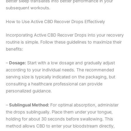
Better sleep translates into better performance in your
subsequent workouts.
How to Use Active CBD Recover Drops Effectively
Incorporating Active CBD Recover Drops into your recovery
routine is simple. Follow these guidelines to maximize their
benefits:
–
Dosage:
Start with a low dosage and gradually adjust
according to your individual needs. The recommended
serving size is typically indicated on the packaging, but
consulting a healthcare professional can provide
personalized guidance.
–
Sublingual Method:
For optimal absorption, administer
the drops sublingually. Place them under your tongue,
holding for about 30 seconds before swallowing. This
method allows CBD to enter your bloodstream directly,