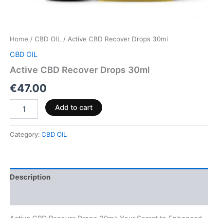
Home
/
CBD OIL
/ Active CBD Recover Drops 30ml
CBD OIL
Active CBD Recover Drops 30ml
€
47.00
Add to cart
Category:
CBD OIL
Description
Reviews (0)