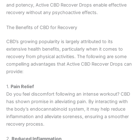
and potency, Active CBD Recover Drops enable effective
recovery without any psychoactive effects.
The Benefits of CBD for Recovery
CBD’s growing popularity is largely attributed to its
extensive health benefits, particularly when it comes to
recovery from physical activities. The following are some
compelling advantages that Active CBD Recover Drops can
provide:
1.
Pain Relief
Do you feel discomfort following an intense workout? CBD
has shown promise in alleviating pain. By interacting with
the body’s endocannabinoid system, it may help reduce
inflammation and alleviate soreness, ensuring a smoother
recovery process.
2.
Reduced Inflammation