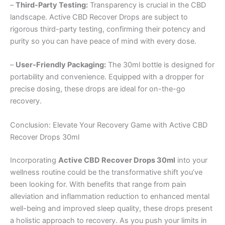
–
Third-Party Testing:
Transparency is crucial in the CBD
landscape. Active CBD Recover Drops are subject to
rigorous third-party testing, confirming their potency and
purity so you can have peace of mind with every dose.
–
User-Friendly Packaging:
The 30ml bottle is designed for
portability and convenience. Equipped with a dropper for
precise dosing, these drops are ideal for on-the-go
recovery.
Conclusion: Elevate Your Recovery Game with Active CBD
Recover Drops 30ml
Incorporating
Active CBD Recover Drops 30ml
into your
wellness routine could be the transformative shift you’ve
been looking for. With benefits that range from pain
alleviation and inflammation reduction to enhanced mental
well-being and improved sleep quality, these drops present
a holistic approach to recovery. As you push your limits in