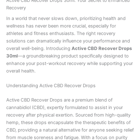
Active CBD Recover Drops 30ml: Your Secret to Enhanced
Recovery
In a world that never slows down, prioritizing health and
wellness has never been more crucial, especially for
athletes and fitness enthusiasts. The right recovery
solutions can dramatically influence your performance and
overall well-being. Introducing
Active CBD Recover Drops
30ml
—a groundbreaking product specifically designed to
enhance your post-workout recovery while supporting your
overall health.
Understanding Active CBD Recover Drops
Active CBD Recover Drops are a premium blend of
cannabidiol (CBD), expertly formulated to assist in your
recovery after physical exertion. Sourced from high-quality
hemp, these drops encapsulate the therapeutic benefits of
CBD, providing a natural alternative for anyone seeking relief
from muscle soreness and fatigue. With a focus on purity