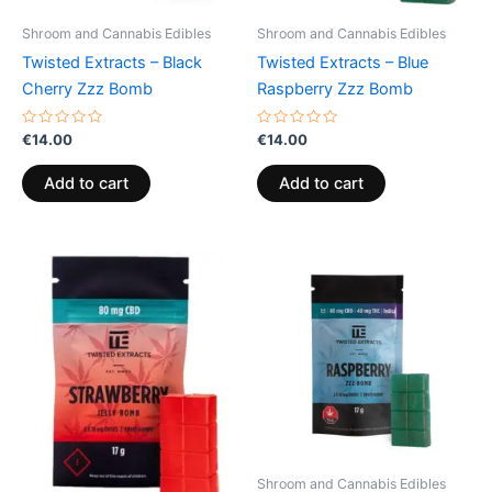
Shroom and Cannabis Edibles
Shroom and Cannabis Edibles
Twisted Extracts – Black
Twisted Extracts – Blue
Cherry Zzz Bomb
Raspberry Zzz Bomb
Rated
Rated
€
14.00
€
14.00
0
0
out
out
of
of
Add to cart
Add to cart
5
5
Shroom and Cannabis Edibles