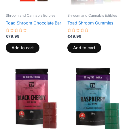
Shroom and Cannabis Edibles
Shroom and Cannabis Edibles
Toad Shroom Chocolate Bar
Toad Shroom Gummies
Rated
Rated
€
79.99
€
49.99
0
0
out
out
of
of
Add to cart
Add to cart
5
5