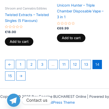
Unicorn Hunter – Triple
Shroom and Cannabis Edibles
Chamber Disposable Vape –
Twisted Extracts – Twisted
3 in 1
Singles (5 Flavours)
Rated
€
69.99
0
Rated
€
18.00
out
0
of
out
Add to cart
5
of
Add to cart
5
←
1
2
3
…
11
12
13
14
15
→
Copyright © 2026 Buy Cocaine BUCHAREST Online | Powered by
Contact us
Astra WordPress Theme