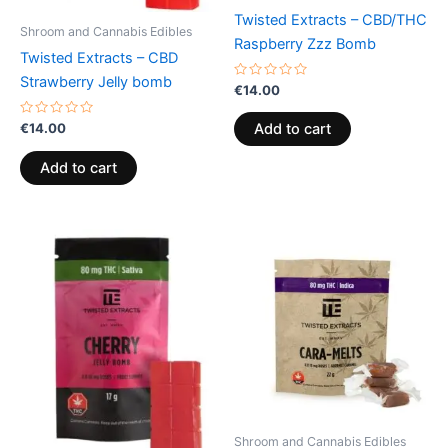
Twisted Extracts – CBD/THC
Shroom and Cannabis Edibles
Raspberry Zzz Bomb
Twisted Extracts – CBD
Strawberry Jelly bomb
Rated
€
14.00
0
out
of
Rated
€
14.00
Add to cart
5
0
out
of
Add to cart
5
Shroom and Cannabis Edibles