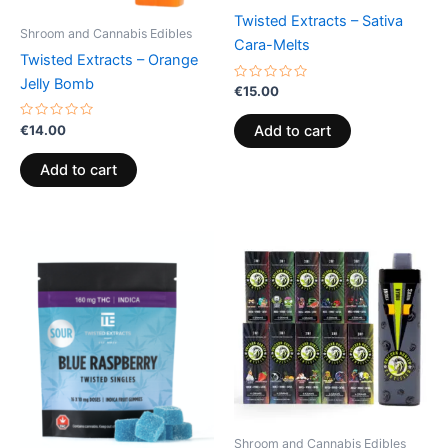
Twisted Extracts – Sativa
Shroom and Cannabis Edibles
Cara-Melts
Twisted Extracts – Orange
Jelly Bomb
Rated
€
15.00
0
out
of
Rated
€
14.00
Add to cart
5
0
out
of
Add to cart
5
Shroom and Cannabis Edibles