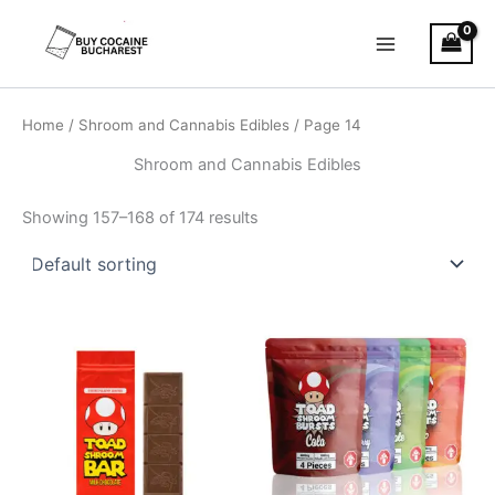
Skip
Main
to
Menu
content
Home
/
Shroom and Cannabis Edibles
/ Page 14
Shroom and Cannabis Edibles
Showing 157–168 of 174 results