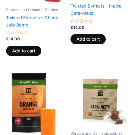
Twisted Extracts – Indica
Shroom and Cannabis Edibles
Cara-Melts
Twisted Extracts – Cherry
Jelly Bomb
Rated
€
14.00
0
out
of
Rated
€
14.00
Add to cart
5
0
out
of
Add to cart
5
Shroom and Cannabis Edibles