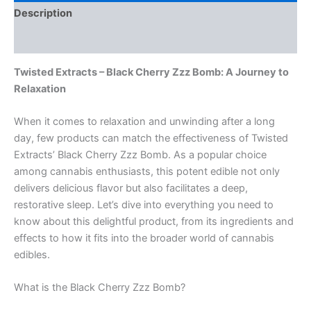
Description
Reviews (0)
Twisted Extracts – Black Cherry Zzz Bomb: A Journey to
Relaxation
When it comes to relaxation and unwinding after a long
day, few products can match the effectiveness of Twisted
Extracts’ Black Cherry Zzz Bomb. As a popular choice
among cannabis enthusiasts, this potent edible not only
delivers delicious flavor but also facilitates a deep,
restorative sleep. Let’s dive into everything you need to
know about this delightful product, from its ingredients and
effects to how it fits into the broader world of cannabis
edibles.
What is the Black Cherry Zzz Bomb?