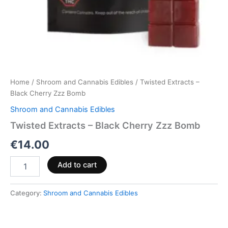
Home
/
Shroom and Cannabis Edibles
/ Twisted Extracts –
Black Cherry Zzz Bomb
Shroom and Cannabis Edibles
Twisted Extracts – Black Cherry Zzz Bomb
€
14.00
Add to cart
Category:
Shroom and Cannabis Edibles