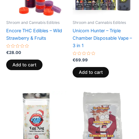
Shroom and Cannabis Edibles
Shroom and Cannabis Edibles
Encore THC Edibles – Wild
Unicorn Hunter – Triple
Strawberry & Fruits
Chamber Disposable Vape –
3 in 1
Rated
€
28.00
0
out
Rated
€
69.99
of
0
Add to cart
5
out
of
Add to cart
5