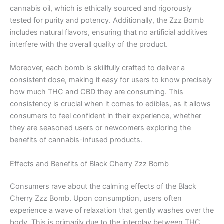
cannabis oil, which is ethically sourced and rigorously
tested for purity and potency. Additionally, the Zzz Bomb
includes natural flavors, ensuring that no artificial additives
interfere with the overall quality of the product.
Moreover, each bomb is skillfully crafted to deliver a
consistent dose, making it easy for users to know precisely
how much THC and CBD they are consuming. This
consistency is crucial when it comes to edibles, as it allows
consumers to feel confident in their experience, whether
they are seasoned users or newcomers exploring the
benefits of cannabis-infused products.
Effects and Benefits of Black Cherry Zzz Bomb
Consumers rave about the calming effects of the Black
Cherry Zzz Bomb. Upon consumption, users often
experience a wave of relaxation that gently washes over the
body. This is primarily due to the interplay between THC