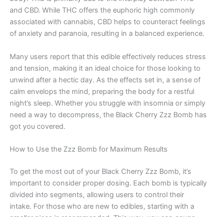
and CBD. While THC offers the euphoric high commonly
associated with cannabis, CBD helps to counteract feelings
of anxiety and paranoia, resulting in a balanced experience.
Many users report that this edible effectively reduces stress
and tension, making it an ideal choice for those looking to
unwind after a hectic day. As the effects set in, a sense of
calm envelops the mind, preparing the body for a restful
night’s sleep. Whether you struggle with insomnia or simply
need a way to decompress, the Black Cherry Zzz Bomb has
got you covered.
How to Use the Zzz Bomb for Maximum Results
To get the most out of your Black Cherry Zzz Bomb, it’s
important to consider proper dosing. Each bomb is typically
divided into segments, allowing users to control their
intake. For those who are new to edibles, starting with a