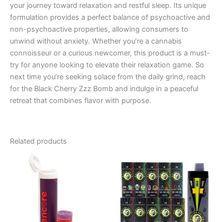
your journey toward relaxation and restful sleep. Its unique
formulation provides a perfect balance of psychoactive and
non-psychoactive properties, allowing consumers to
unwind without anxiety. Whether you’re a cannabis
connoisseur or a curious newcomer, this product is a must-
try for anyone looking to elevate their relaxation game. So
next time you’re seeking solace from the daily grind, reach
for the Black Cherry Zzz Bomb and indulge in a peaceful
retreat that combines flavor with purpose.
Related products