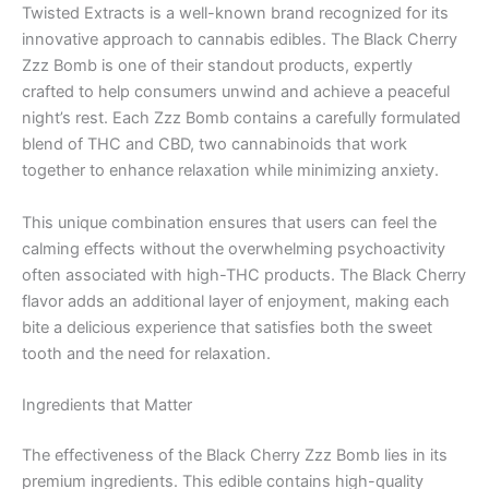
Twisted Extracts is a well-known brand recognized for its
innovative approach to cannabis edibles. The Black Cherry
Zzz Bomb is one of their standout products, expertly
crafted to help consumers unwind and achieve a peaceful
night’s rest. Each Zzz Bomb contains a carefully formulated
blend of THC and CBD, two cannabinoids that work
together to enhance relaxation while minimizing anxiety.
This unique combination ensures that users can feel the
calming effects without the overwhelming psychoactivity
often associated with high-THC products. The Black Cherry
flavor adds an additional layer of enjoyment, making each
bite a delicious experience that satisfies both the sweet
tooth and the need for relaxation.
Ingredients that Matter
The effectiveness of the Black Cherry Zzz Bomb lies in its
premium ingredients. This edible contains high-quality