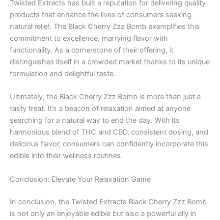
Twisted Extracts has built a reputation for delivering quality
products that enhance the lives of consumers seeking
natural relief. The Black Cherry Zzz Bomb exemplifies this
commitment to excellence, marrying flavor with
functionality. As a cornerstone of their offering, it
distinguishes itself in a crowded market thanks to its unique
formulation and delightful taste.
Ultimately, the Black Cherry Zzz Bomb is more than just a
tasty treat. It’s a beacon of relaxation aimed at anyone
searching for a natural way to end the day. With its
harmonious blend of THC and CBD, consistent dosing, and
delicious flavor, consumers can confidently incorporate this
edible into their wellness routines.
Conclusion: Elevate Your Relaxation Game
In conclusion, the Twisted Extracts Black Cherry Zzz Bomb
is not only an enjoyable edible but also a powerful ally in