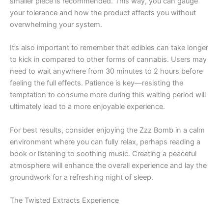
smaller piece is recommended. This way, you can gauge
your tolerance and how the product affects you without
overwhelming your system.
It’s also important to remember that edibles can take longer
to kick in compared to other forms of cannabis. Users may
need to wait anywhere from 30 minutes to 2 hours before
feeling the full effects. Patience is key—resisting the
temptation to consume more during this waiting period will
ultimately lead to a more enjoyable experience.
For best results, consider enjoying the Zzz Bomb in a calm
environment where you can fully relax, perhaps reading a
book or listening to soothing music. Creating a peaceful
atmosphere will enhance the overall experience and lay the
groundwork for a refreshing night of sleep.
The Twisted Extracts Experience