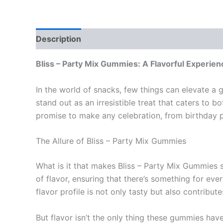
Description
Reviews (0)
Bliss – Party Mix Gummies: A Flavorful Experien
In the world of snacks, few things can elevate a 
stand out as an irresistible treat that caters to b
promise to make any celebration, from birthday p
The Allure of Bliss – Party Mix Gummies
What is it that makes Bliss – Party Mix Gummies so
of flavor, ensuring that there’s something for eve
flavor profile is not only tasty but also contribu
But flavor isn’t the only thing these gummies hav