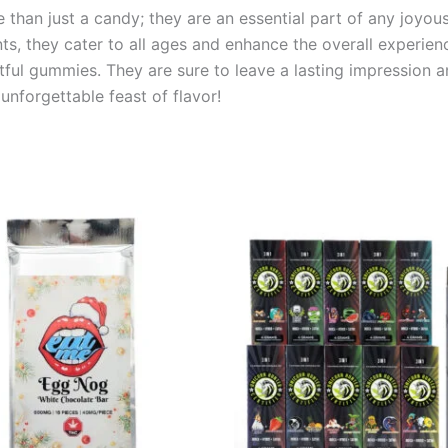
than just a candy; they are an essential part of any joyous
nts, they cater to all ages and enhance the overall experien
ghtful gummies. They are sure to leave a lasting impression 
nforgettable feast of flavor!