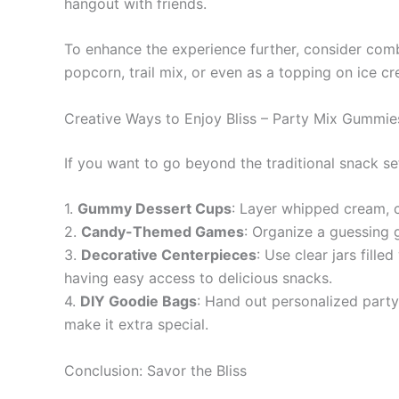
hangout with friends.
To enhance the experience further, consider comb
popcorn, trail mix, or even as a topping on ice cr
Creative Ways to Enjoy Bliss – Party Mix Gummie
If you want to go beyond the traditional snack se
1.
Gummy Dessert Cups
: Layer whipped cream, c
2.
Candy-Themed Games
: Organize a guessing 
3.
Decorative Centerpieces
: Use clear jars fill
having easy access to delicious snacks.
4.
DIY Goodie Bags
: Hand out personalized party
make it extra special.
Conclusion: Savor the Bliss