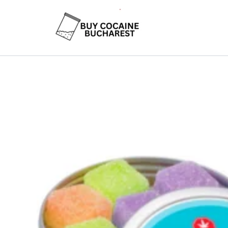
Skip
to
content