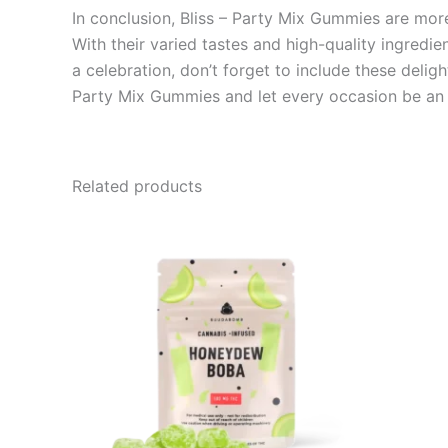
In conclusion, Bliss – Party Mix Gummies are more 
With their varied tastes and high-quality ingredie
a celebration, don’t forget to include these deli
Party Mix Gummies and let every occasion be an u
Related products