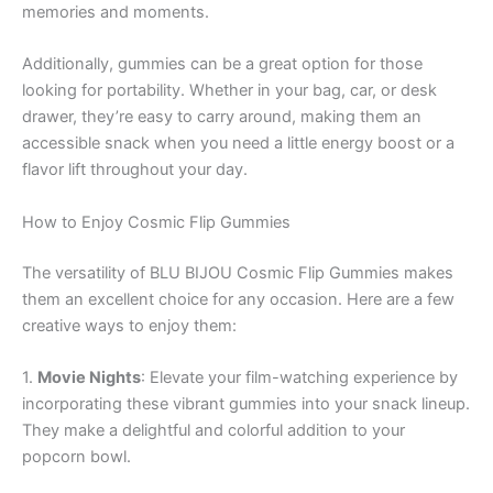
memories and moments.
Additionally, gummies can be a great option for those
looking for portability. Whether in your bag, car, or desk
drawer, they’re easy to carry around, making them an
accessible snack when you need a little energy boost or a
flavor lift throughout your day.
How to Enjoy Cosmic Flip Gummies
The versatility of BLU BIJOU Cosmic Flip Gummies makes
them an excellent choice for any occasion. Here are a few
creative ways to enjoy them:
1.
Movie Nights
: Elevate your film-watching experience by
incorporating these vibrant gummies into your snack lineup.
They make a delightful and colorful addition to your
popcorn bowl.