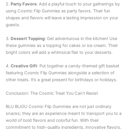
2.
Party Favors
: Add a playful touch to your gatherings by
using Cosmic Flip Gummies as party favors. Their fun
shapes and flavors will leave a lasting impression on your
guests.
3.
Dessert Topping
: Get adventurous in the kitchen! Use
these gummies as a topping for cakes or ice cream. Their
bright colors will add a whimsical flair to your desserts.
4.
Creative Gift
: Put together a candy-themed gift basket
featuring Cosmic Flip Gummies alongside a selection of
other treats. It’s a great present for birthdays or holidays.
Conclusion: The Cosmic Treat You Can’t Resist
BLU BIJOU Cosmic Flip Gummies are not just ordinary
snacks; they are an experience meant to transport you to a
world of bold flavors and colorful fun. With their
commitment to high-quality ingredients, innovative flavors,