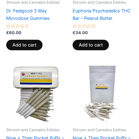
Shroom and Cannabis Edibles
Shroom and Cannabis Edibles
Dr. Feelgood 3 Way
Euphoria Psychedelics THC
Microdose Gummies
Bar – Peanut Butter
Rated
Rated
€
60.00
€
34.00
0
0
out
out
of
of
Add to cart
Add to cart
5
5
Shroom and Cannabis Edibles
Shroom and Cannabis Edibles
Now + Then Pocket Puffs –
Now + Then Pocket Puffs –