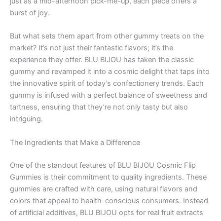
just as a mid-afternoon pick-me-up, each piece offers a
burst of joy.
But what sets them apart from other gummy treats on the
market? It’s not just their fantastic flavors; it’s the
experience they offer. BLU BIJOU has taken the classic
gummy and revamped it into a cosmic delight that taps into
the innovative spirit of today’s confectionery trends. Each
gummy is infused with a perfect balance of sweetness and
tartness, ensuring that they’re not only tasty but also
intriguing.
The Ingredients that Make a Difference
One of the standout features of BLU BIJOU Cosmic Flip
Gummies is their commitment to quality ingredients. These
gummies are crafted with care, using natural flavors and
colors that appeal to health-conscious consumers. Instead
of artificial additives, BLU BIJOU opts for real fruit extracts