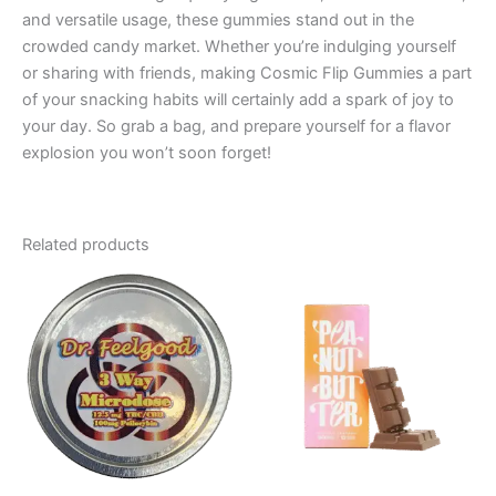
and versatile usage, these gummies stand out in the
crowded candy market. Whether you’re indulging yourself
or sharing with friends, making Cosmic Flip Gummies a part
of your snacking habits will certainly add a spark of joy to
your day. So grab a bag, and prepare yourself for a flavor
explosion you won’t soon forget!
Related products