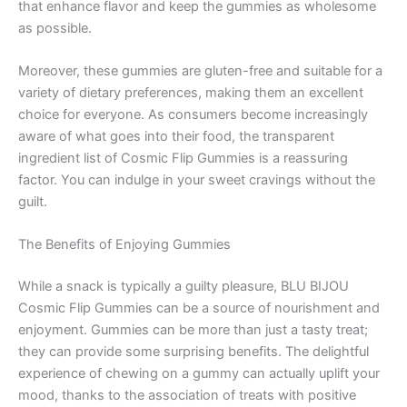
that enhance flavor and keep the gummies as wholesome
as possible.
Moreover, these gummies are gluten-free and suitable for a
variety of dietary preferences, making them an excellent
choice for everyone. As consumers become increasingly
aware of what goes into their food, the transparent
ingredient list of Cosmic Flip Gummies is a reassuring
factor. You can indulge in your sweet cravings without the
guilt.
The Benefits of Enjoying Gummies
While a snack is typically a guilty pleasure, BLU BIJOU
Cosmic Flip Gummies can be a source of nourishment and
enjoyment. Gummies can be more than just a tasty treat;
they can provide some surprising benefits. The delightful
experience of chewing on a gummy can actually uplift your
mood, thanks to the association of treats with positive