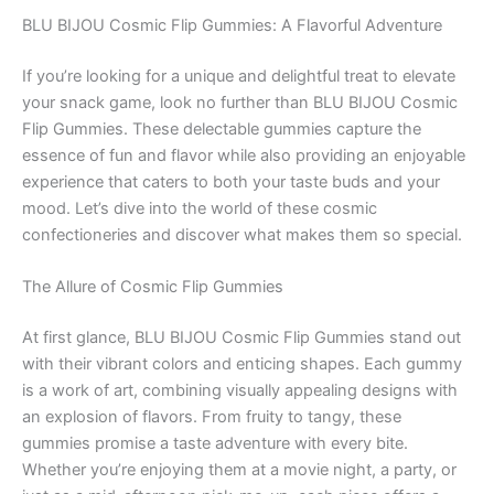
BLU BIJOU Cosmic Flip Gummies: A Flavorful Adventure
If you’re looking for a unique and delightful treat to elevate
your snack game, look no further than BLU BIJOU Cosmic
Flip Gummies. These delectable gummies capture the
essence of fun and flavor while also providing an enjoyable
experience that caters to both your taste buds and your
mood. Let’s dive into the world of these cosmic
confectioneries and discover what makes them so special.
The Allure of Cosmic Flip Gummies
At first glance, BLU BIJOU Cosmic Flip Gummies stand out
with their vibrant colors and enticing shapes. Each gummy
is a work of art, combining visually appealing designs with
an explosion of flavors. From fruity to tangy, these
gummies promise a taste adventure with every bite.
Whether you’re enjoying them at a movie night, a party, or