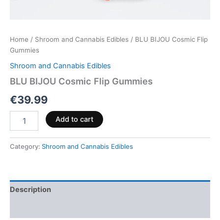
Home
/
Shroom and Cannabis Edibles
/ BLU BIJOU Cosmic Flip
Gummies
Shroom and Cannabis Edibles
BLU BIJOU Cosmic Flip Gummies
€
39.99
Add to cart
Category:
Shroom and Cannabis Edibles
Description
Reviews (0)