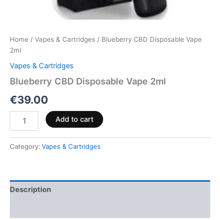
Home
/
Vapes & Cartridges
/ Blueberry CBD Disposable Vape
2ml
Vapes & Cartridges
Blueberry CBD Disposable Vape 2ml
€
39.00
Add to cart
Category:
Vapes & Cartridges
Description
Reviews (0)