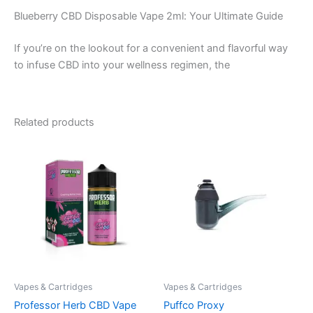
Blueberry CBD Disposable Vape 2ml: Your Ultimate Guide
If you’re on the lookout for a convenient and flavorful way
to infuse CBD into your wellness regimen, the
Related products
Vapes & Cartridges
Vapes & Cartridges
Professor Herb CBD Vape
Puffco Proxy