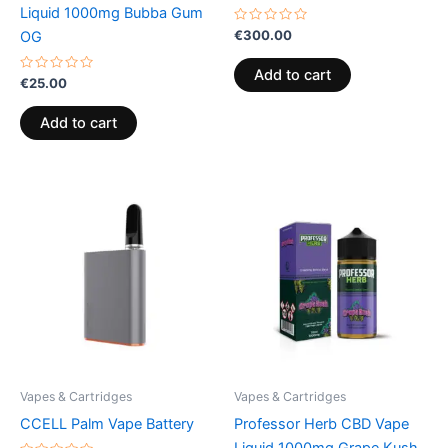
Liquid 1000mg Bubba Gum
Rated
€
300.00
OG
0
out
of
Add to cart
Rated
5
€
25.00
0
out
of
Add to cart
5
Vapes & Cartridges
Vapes & Cartridges
CCELL Palm Vape Battery
Professor Herb CBD Vape
Liquid 1000mg Grape Kush