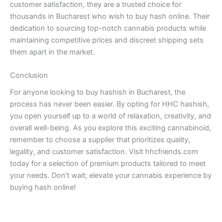
customer satisfaction, they are a trusted choice for
thousands in Bucharest who wish to buy hash online. Their
dedication to sourcing top-notch cannabis products while
maintaining competitive prices and discreet shipping sets
them apart in the market.
Conclusion
For anyone looking to buy hashish in Bucharest, the
process has never been easier. By opting for HHC hashish,
you open yourself up to a world of relaxation, creativity, and
overall well-being. As you explore this exciting cannabinoid,
remember to choose a supplier that prioritizes quality,
legality, and customer satisfaction. Visit hhcfriends.com
today for a selection of premium products tailored to meet
your needs. Don’t wait; elevate your cannabis experience by
buying hash online!