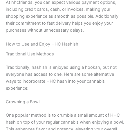
At hhcfriends, you can expect various payment options,
including credit cards, cash, or invoices, making your
shopping experience as smooth as possible. Additionally,
their commitment to fast delivery helps you enjoy your
purchases without unnecessary delays.
How to Use and Enjoy HHC Hashish
Traditional Use Methods
Traditionally, hashish is enjoyed using a hookah, but not
everyone has access to one. Here are some alternative
ways to incorporate HHC hash into your cannabis
experience:
Crowning a Bowl
One popular method is to crumble a small amount of HHC
hash on top of your regular cannabis when enjoying a bowl.
This enhances flavor and potency, elevating your overall