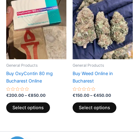
Price
Price
This
This
range:
range:
product
product
€200.00
€150.00
through
has
through
has
€850.00
€450.00
multiple
multiple
variants.
variants.
The
The
options
options
may
may
be
be
General Products
General Products
chosen
chosen
Buy OxyContin 80 mg
Buy Weed Online in
on
on
Bucharest Online
Bucharest
the
the
product
product
Rated
Rated
€
200.00
–
€
850.00
€
150.00
–
€
450.00
0
0
page
page
out
out
of
of
Select options
Select options
5
5