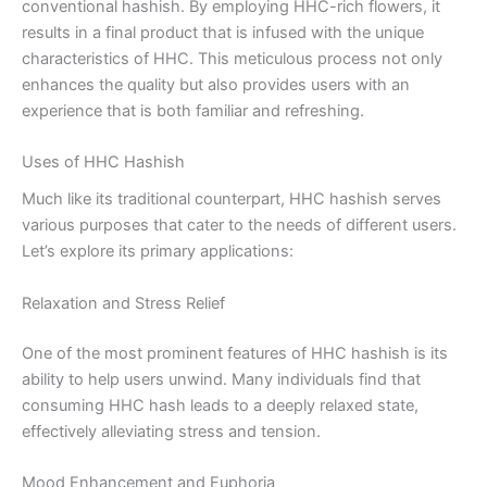
conventional hashish. By employing HHC-rich flowers, it
results in a final product that is infused with the unique
characteristics of HHC. This meticulous process not only
enhances the quality but also provides users with an
experience that is both familiar and refreshing.
Uses of HHC Hashish
Much like its traditional counterpart, HHC hashish serves
various purposes that cater to the needs of different users.
Let’s explore its primary applications:
Relaxation and Stress Relief
One of the most prominent features of HHC hashish is its
ability to help users unwind. Many individuals find that
consuming HHC hash leads to a deeply relaxed state,
effectively alleviating stress and tension.
Mood Enhancement and Euphoria