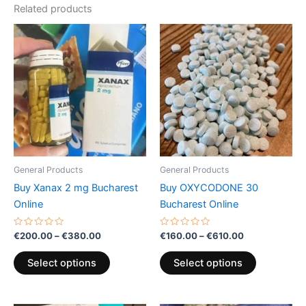
Related products
Price
Price
This
This
range:
range:
product
product
€200.00
€160.00
through
has
through
has
€380.00
€610.00
multiple
multiple
variants.
variants.
The
The
options
options
may
may
be
be
General Products
General Products
chosen
chosen
Buy Xanax 2 mg Bucharest
Buy OXYCODONE 30
on
on
Online
Bucharest Online
the
the
product
product
Rated
Rated
€
200.00
–
€
380.00
€
160.00
–
€
610.00
0
0
page
page
out
out
of
of
Select options
Select options
5
5