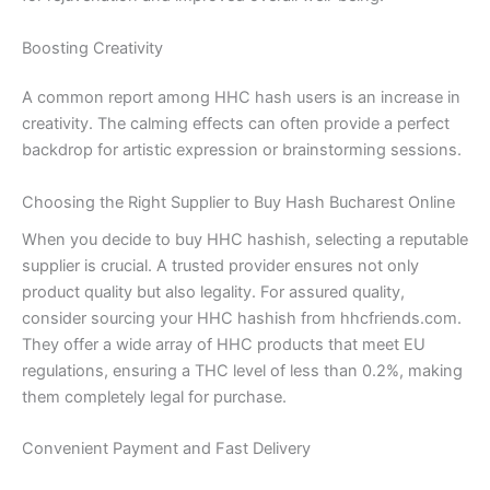
Boosting Creativity
A common report among HHC hash users is an increase in
creativity. The calming effects can often provide a perfect
backdrop for artistic expression or brainstorming sessions.
Choosing the Right Supplier to Buy Hash Bucharest Online
When you decide to buy HHC hashish, selecting a reputable
supplier is crucial. A trusted provider ensures not only
product quality but also legality. For assured quality,
consider sourcing your HHC hashish from hhcfriends.com.
They offer a wide array of HHC products that meet EU
regulations, ensuring a THC level of less than 0.2%, making
them completely legal for purchase.
Convenient Payment and Fast Delivery