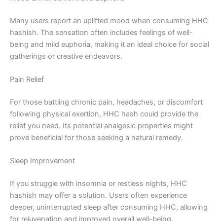
Many users report an uplifted mood when consuming HHC
hashish. The sensation often includes feelings of well-
being and mild euphoria, making it an ideal choice for social
gatherings or creative endeavors.
Pain Relief
For those battling chronic pain, headaches, or discomfort
following physical exertion, HHC hash could provide the
relief you need. Its potential analgesic properties might
prove beneficial for those seeking a natural remedy.
Sleep Improvement
If you struggle with insomnia or restless nights, HHC
hashish may offer a solution. Users often experience
deeper, uninterrupted sleep after consuming HHC, allowing
for rejuvenation and improved overall well-being.