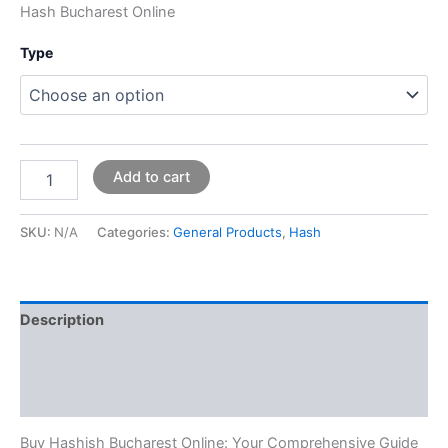
Hash Bucharest Online
Type
Add to cart
SKU:
N/A
Categories:
General Products
,
Hash
Description
Additional information
Reviews (0)
Buy Hashish Bucharest Online: Your Comprehensive Guide