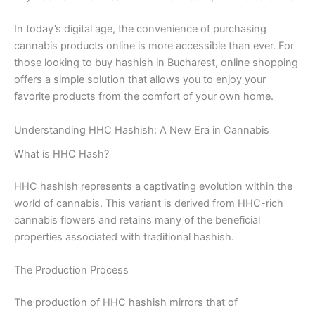
In today’s digital age, the convenience of purchasing
cannabis products online is more accessible than ever. For
those looking to buy hashish in Bucharest, online shopping
offers a simple solution that allows you to enjoy your
favorite products from the comfort of your own home.
Understanding HHC Hashish: A New Era in Cannabis
What is HHC Hash?
HHC hashish represents a captivating evolution within the
world of cannabis. This variant is derived from HHC-rich
cannabis flowers and retains many of the beneficial
properties associated with traditional hashish.
The Production Process
The production of HHC hashish mirrors that of