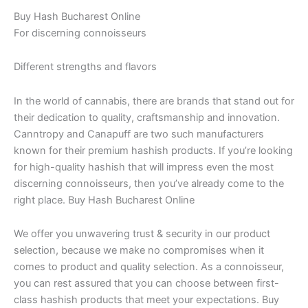
Buy Hash Bucharest Online
For discerning connoisseurs
Different strengths and flavors
In the world of cannabis, there are brands that stand out for
their dedication to quality, craftsmanship and innovation.
Canntropy and Canapuff are two such manufacturers
known for their premium hashish products. If you’re looking
for high-quality hashish that will impress even the most
discerning connoisseurs, then you’ve already come to the
right place. Buy Hash Bucharest Online
We offer you unwavering trust & security in our product
selection, because we make no compromises when it
comes to product and quality selection. As a connoisseur,
you can rest assured that you can choose between first-
class hashish products that meet your expectations. Buy