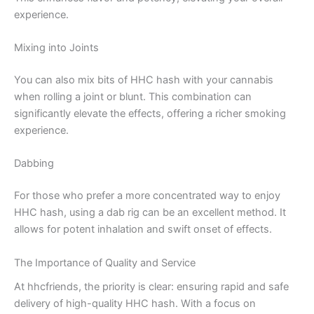
experience.
Mixing into Joints
You can also mix bits of HHC hash with your cannabis
when rolling a joint or blunt. This combination can
significantly elevate the effects, offering a richer smoking
experience.
Dabbing
For those who prefer a more concentrated way to enjoy
HHC hash, using a dab rig can be an excellent method. It
allows for potent inhalation and swift onset of effects.
The Importance of Quality and Service
At hhcfriends, the priority is clear: ensuring rapid and safe
delivery of high-quality HHC hash. With a focus on