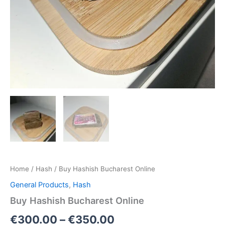
Home
/
Hash
/ Buy Hashish Bucharest Online
General Products
,
Hash
Buy Hashish Bucharest Online
€
300.00
–
€
350.00