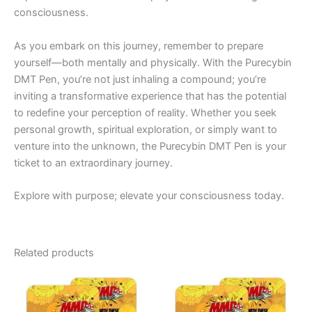
consciousness.
As you embark on this journey, remember to prepare
yourself—both mentally and physically. With the Purecybin
DMT Pen, you’re not just inhaling a compound; you’re
inviting a transformative experience that has the potential
to redefine your perception of reality. Whether you seek
personal growth, spiritual exploration, or simply want to
venture into the unknown, the Purecybin DMT Pen is your
ticket to an extraordinary journey.
Explore with purpose; elevate your consciousness today.
Related products