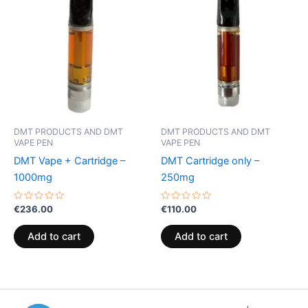
DMT PRODUCTS AND DMT
DMT PRODUCTS AND DMT
VAPE PEN
VAPE PEN
DMT Vape + Cartridge –
DMT Cartridge only –
1000mg
250mg
Rated
Rated
€
236.00
€
110.00
0
0
out
out
of
of
Add to cart
Add to cart
5
5