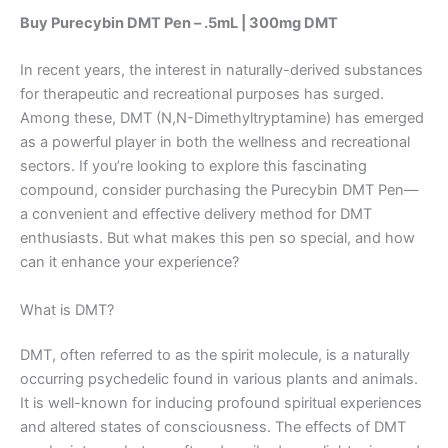
Buy Purecybin DMT Pen – .5mL | 300mg DMT
In recent years, the interest in naturally-derived substances
for therapeutic and recreational purposes has surged.
Among these, DMT (N,N-Dimethyltryptamine) has emerged
as a powerful player in both the wellness and recreational
sectors. If you’re looking to explore this fascinating
compound, consider purchasing the Purecybin DMT Pen—
a convenient and effective delivery method for DMT
enthusiasts. But what makes this pen so special, and how
can it enhance your experience?
What is DMT?
DMT, often referred to as the spirit molecule, is a naturally
occurring psychedelic found in various plants and animals.
It is well-known for inducing profound spiritual experiences
and altered states of consciousness. The effects of DMT