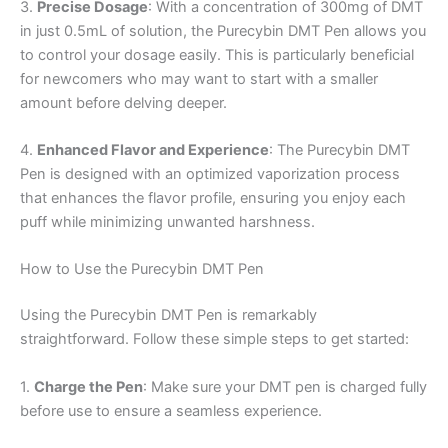
3.
Precise Dosage
: With a concentration of 300mg of DMT
in just 0.5mL of solution, the Purecybin DMT Pen allows you
to control your dosage easily. This is particularly beneficial
for newcomers who may want to start with a smaller
amount before delving deeper.
4.
Enhanced Flavor and Experience
: The Purecybin DMT
Pen is designed with an optimized vaporization process
that enhances the flavor profile, ensuring you enjoy each
puff while minimizing unwanted harshness.
How to Use the Purecybin DMT Pen
Using the Purecybin DMT Pen is remarkably
straightforward. Follow these simple steps to get started:
1.
Charge the Pen
: Make sure your DMT pen is charged fully
before use to ensure a seamless experience.