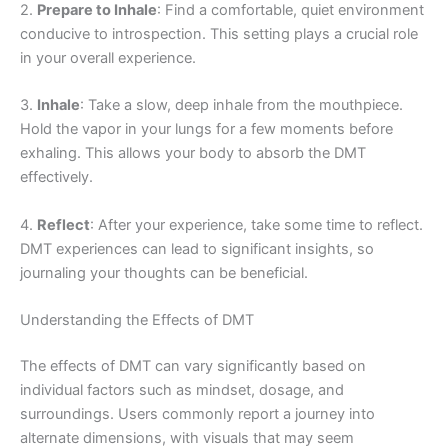
2.
Prepare to Inhale
: Find a comfortable, quiet environment
conducive to introspection. This setting plays a crucial role
in your overall experience.
3.
Inhale
: Take a slow, deep inhale from the mouthpiece.
Hold the vapor in your lungs for a few moments before
exhaling. This allows your body to absorb the DMT
effectively.
4.
Reflect
: After your experience, take some time to reflect.
DMT experiences can lead to significant insights, so
journaling your thoughts can be beneficial.
Understanding the Effects of DMT
The effects of DMT can vary significantly based on
individual factors such as mindset, dosage, and
surroundings. Users commonly report a journey into
alternate dimensions, with visuals that may seem