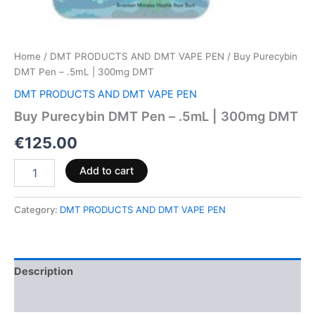
Home
/
DMT PRODUCTS AND DMT VAPE PEN
/ Buy Purecybin
DMT Pen – .5mL | 300mg DMT
DMT PRODUCTS AND DMT VAPE PEN
Buy Purecybin DMT Pen – .5mL | 300mg DMT
€
125.00
Add to cart
Category:
DMT PRODUCTS AND DMT VAPE PEN
Description
Reviews (0)