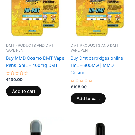
DMT PRODUCTS AND DMT
DMT PRODUCTS AND DMT
VAPE PEN
VAPE PEN
Buy MMD Cosmo DMT Vape
Buy Dmt cartridges online
Pens .5mL – 400mg DMT
1mL – 800MG | MMD
Cosmo
Rated
€
130.00
0
out
Rated
€
195.00
of
0
Add to cart
5
out
of
Add to cart
5