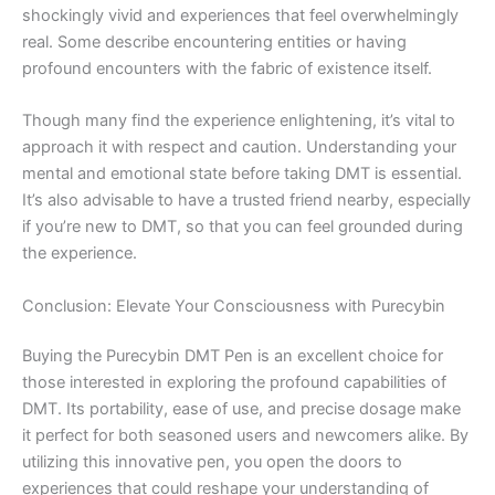
shockingly vivid and experiences that feel overwhelmingly
real. Some describe encountering entities or having
profound encounters with the fabric of existence itself.
Though many find the experience enlightening, it’s vital to
approach it with respect and caution. Understanding your
mental and emotional state before taking DMT is essential.
It’s also advisable to have a trusted friend nearby, especially
if you’re new to DMT, so that you can feel grounded during
the experience.
Conclusion: Elevate Your Consciousness with Purecybin
Buying the Purecybin DMT Pen is an excellent choice for
those interested in exploring the profound capabilities of
DMT. Its portability, ease of use, and precise dosage make
it perfect for both seasoned users and newcomers alike. By
utilizing this innovative pen, you open the doors to
experiences that could reshape your understanding of