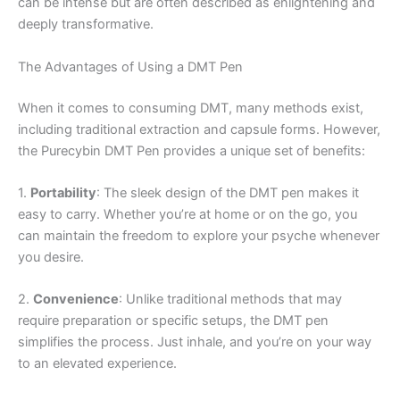
can be intense but are often described as enlightening and
deeply transformative.
The Advantages of Using a DMT Pen
When it comes to consuming DMT, many methods exist,
including traditional extraction and capsule forms. However,
the Purecybin DMT Pen provides a unique set of benefits:
1.
Portability
: The sleek design of the DMT pen makes it
easy to carry. Whether you’re at home or on the go, you
can maintain the freedom to explore your psyche whenever
you desire.
2.
Convenience
: Unlike traditional methods that may
require preparation or specific setups, the DMT pen
simplifies the process. Just inhale, and you’re on your way
to an elevated experience.