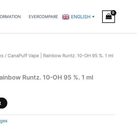
ENGLISH
FORMATION
EVERCOMPARE
▼
es
/ CanaPuff Vape | Rainbow Runtz. 10-OH 95 %. 1 ml
ainbow Runtz. 10-OH 95 %. 1 ml
t
dges