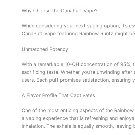
Why Choose the CanaPuff Vape?
When considering your next vaping option, it’s e
CanaPuff Vape featuring Rainbow Runtz might be 
Unmatched Potency
With a remarkable 10-OH concentration of 95%, the
sacrificing taste. Whether you’re unwinding after
users. Each puff promises satisfaction, ensuring
A Flavor Profile That Captivates
One of the most enticing aspects of the Rainbow R
a vaping experience that is refreshing and enjoya
inhalation. The exhale is equally smooth, leaving