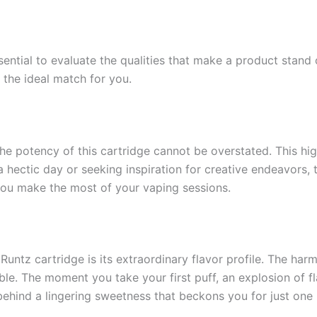
ssential to evaluate the qualities that make a product stan
the ideal match for you.
 potency of this cartridge cannot be overstated. This high 
 a hectic day or seeking inspiration for creative endeavors
 you make the most of your vaping sessions.
untz cartridge is its extraordinary flavor profile. The har
ble. The moment you take your first puff, an explosion of fl
 behind a lingering sweetness that beckons you for just one