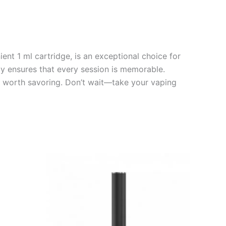
nt 1 ml cartridge, is an exceptional choice for
cy ensures that every session is memorable.
e worth savoring. Don’t wait—take your vaping