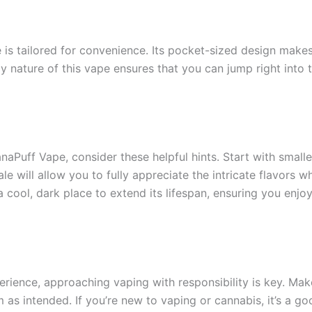
s tailored for convenience. Its pocket-sized design makes 
ly nature of this vape ensures that you can jump right into
Puff Vape, consider these helpful hints. Start with smaller
 will allow you to fully appreciate the intricate flavors w
a cool, dark place to extend its lifespan, ensuring you enj
ience, approaching vaping with responsibility is key. Make 
as intended. If you’re new to vaping or cannabis, it’s a g