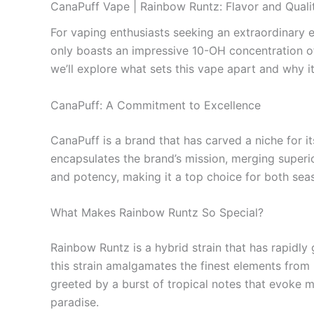
CanaPuff Vape | Rainbow Runtz: Flavor and Qual
For vaping enthusiasts seeking an extraordinary 
only boasts an impressive 10-OH concentration of 
we’ll explore what sets this vape apart and why 
CanaPuff: A Commitment to Excellence
CanaPuff is a brand that has carved a niche for it
encapsulates the brand’s mission, merging superio
and potency, making it a top choice for both se
What Makes Rainbow Runtz So Special?
Rainbow Runtz is a hybrid strain that has rapidly 
this strain amalgamates the finest elements from it
greeted by a burst of tropical notes that evoke m
paradise.