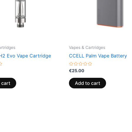
rtridges
Vapes & Cartridges
2 Evo Vape Cartridge
CCELL Palm Vape Battery
Rated
€
25.00
0
out
of
 cart
Add to cart
5