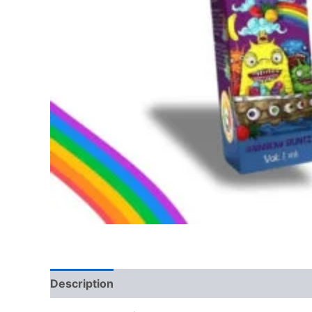
Description
Reviews (0)