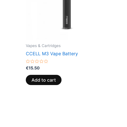
Vapes & Cartridges
CCELL M3 Vape Battery
Rated
€
15.50
0
out
of
Add to cart
5