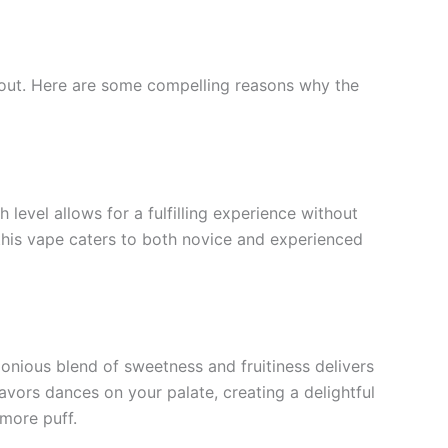
d out. Here are some compelling reasons why the
level allows for a fulfilling experience without
, this vape caters to both novice and experienced
monious blend of sweetness and fruitiness delivers
avors dances on your palate, creating a delightful
 more puff.