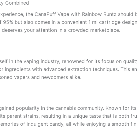
ity Combined
experience, the CanaPuff Vape with Rainbow Runtz should be
95% but also comes in a convenient 1 ml cartridge designed
it deserves your attention in a crowded marketplace.
self in the vaping industry, renowned for its focus on qual
r ingredients with advanced extraction techniques. This en
asoned vapers and newcomers alike.
gained popularity in the cannabis community. Known for its 
s parent strains, resulting in a unique taste that is both fr
emories of indulgent candy, all while enjoying a smooth fin