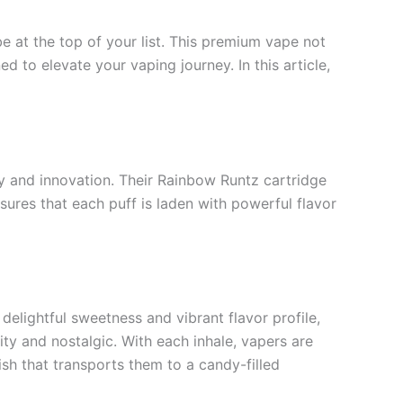
 at the top of your list. This premium vape not
 to elevate your vaping journey. In this article,
ity and innovation. Their Rainbow Runtz cartridge
sures that each puff is laden with powerful flavor
delightful sweetness and vibrant flavor profile,
uity and nostalgic. With each inhale, vapers are
ish that transports them to a candy-filled