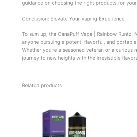
guidance on choosing the right products for your
Conclusion: Elevate Your Vaping Experience
To sum up, the CanaPuff Vape | Rainbow Runtz, fe
anyone pursuing a potent, flavorful, and portabl
Whether you’re a seasoned veteran or a curious 
journey to new heights with the irresistible flavo
Related products