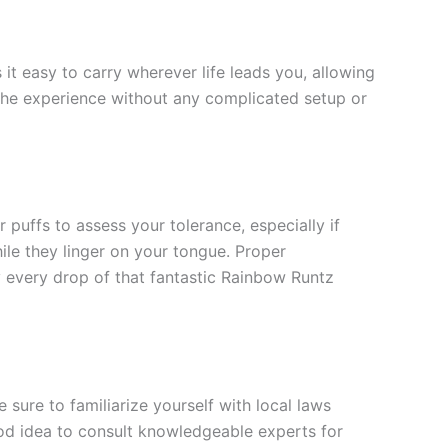
it easy to carry wherever life leads you, allowing
 the experience without any complicated setup or
 puffs to assess your tolerance, especially if
hile they linger on your tongue. Proper
oy every drop of that fantastic Rainbow Runtz
sure to familiarize yourself with local laws
ood idea to consult knowledgeable experts for