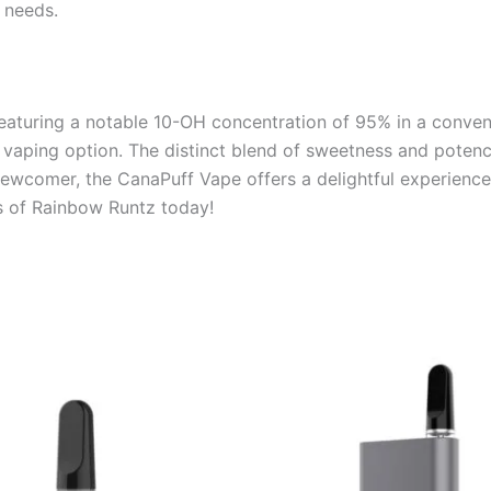
 needs.
aturing a notable 10-OH concentration of 95% in a convenie
e vaping option. The distinct blend of sweetness and poten
newcomer, the CanaPuff Vape offers a delightful experienc
rs of Rainbow Runtz today!