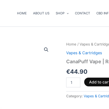
HOME
ABOUT US
SHOP
CONTACT
CBD IN
CanaPuff
Home
/
Vapes & Cartridg
Vape
Vapes & Cartridges
|
Rainbow
CanaPuff Vape | R
Runtz.
10-
€
44.90
OH
95
Add to car
%.
1
ml
Category:
Vapes & Cartri
quantity