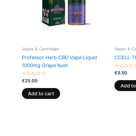
Vapes & Cartridges
Vapes & Ca
Professor Herb CBD Vape Liquid
CCELL TH
1000mg Grape Kush
Rated
€
3.50
0
Rated
out
€
25.00
0
of
Add to
out
5
of
Add to cart
5