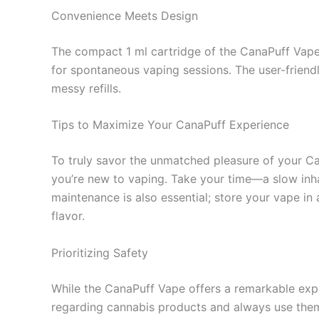
Convenience Meets Design
The compact 1 ml cartridge of the CanaPuff Vape i
for spontaneous vaping sessions. The user-friend
messy refills.
Tips to Maximize Your CanaPuff Experience
To truly savor the unmatched pleasure of your Cana
you’re new to vaping. Take your time—a slow inhale
maintenance is also essential; store your vape in 
flavor.
Prioritizing Safety
While the CanaPuff Vape offers a remarkable exper
regarding cannabis products and always use them 