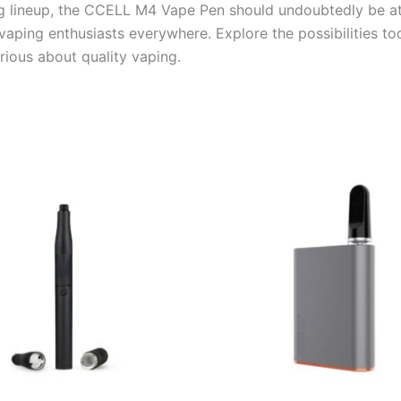
g lineup, the CCELL M4 Vape Pen should undoubtedly be at th
 vaping enthusiasts everywhere. Explore the possibilities
rious about quality vaping.