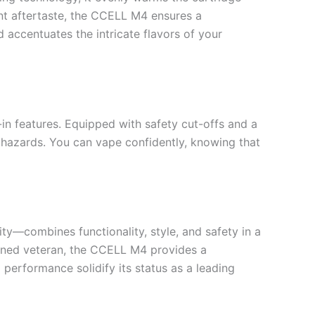
ant aftertaste, the CCELL M4 ensures a
 accentuates the intricate flavors of your
in features. Equipped with safety cut-offs and a
l hazards. You can vape confidently, knowing that
y—combines functionality, style, and safety in a
asoned veteran, the CCELL M4 provides a
 performance solidify its status as a leading