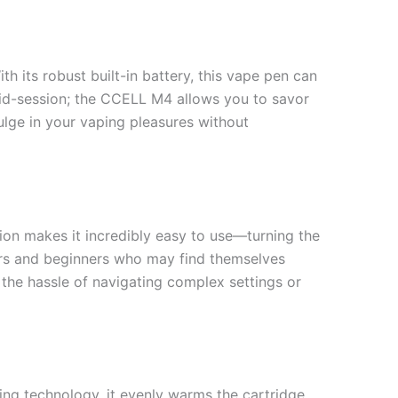
h its robust built-in battery, this vape pen can
 mid-session; the CCELL M4 allows you to savor
ulge in your vaping pleasures without
ion makes it incredibly easy to use—turning the
users and beginners who may find themselves
the hassle of navigating complex settings or
ing technology, it evenly warms the cartridge