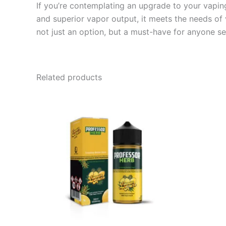
If you’re contemplating an upgrade to your vapin
and superior vapor output, it meets the needs of
not just an option, but a must-have for anyone se
Related products