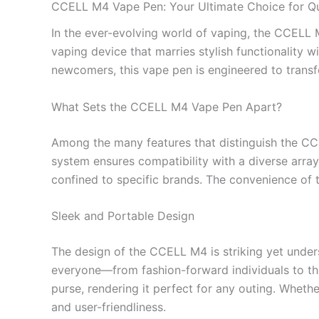
CCELL M4 Vape Pen: Your Ultimate Choice for Qu
In the ever-evolving world of vaping, the CCELL 
vaping device that marries stylish functionality
newcomers, this vape pen is engineered to trans
What Sets the CCELL M4 Vape Pen Apart?
Among the many features that distinguish the C
system ensures compatibility with a diverse array
confined to specific brands. The convenience of t
Sleek and Portable Design
The design of the CCELL M4 is striking yet unders
everyone—from fashion-forward individuals to tho
purse, rendering it perfect for any outing. Wheth
and user-friendliness.