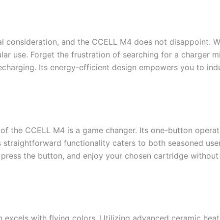
cal consideration, and the CCELL M4 does not disappoint. Wit
lar use. Forget the frustration of searching for a charger
recharging. Its energy-efficient design empowers you to ind
y of the CCELL M4 is a game changer. Its one-button operat
his straightforward functionality caters to both seasoned 
ress the button, and enjoy your chosen cartridge without 
 excels with flying colors. Utilizing advanced ceramic heat