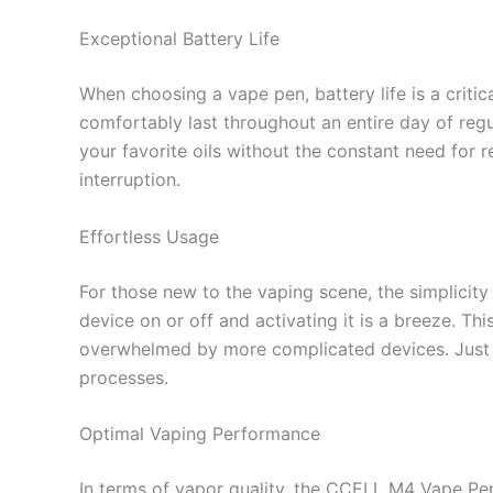
Exceptional Battery Life
When choosing a vape pen, battery life is a criti
comfortably last throughout an entire day of regu
your favorite oils without the constant need for 
interruption.
Effortless Usage
For those new to the vaping scene, the simplicit
device on or off and activating it is a breeze. T
overwhelmed by more complicated devices. Just p
processes.
Optimal Vaping Performance
In terms of vapor quality, the CCELL M4 Vape Pen