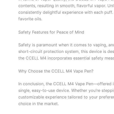
contents, resulting in smooth, flavorful vapor. U
consistently delightful experience with each puff
favorite oils.
Safety Features for Peace of Mind
Safety is paramount when it comes to vaping, and
short-circuit protection system, this device is d
the CCELL M4 incorporates essential safety measu
Why Choose the CCELL M4 Vape Pen?
In conclusion, the CCELL M4 Vape Pen—offered in 
single, easy-to-use device. Whether you’re steppi
customizable experience tailored to your preferenc
choice in the market.