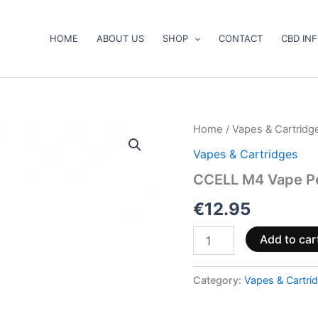
HOME
ABOUT US
SHOP
CONTACT
CBD IN
CCELL
Home
/
Vapes & Cartridg
M4
Vapes & Cartridges
Vape
Pen
CCELL M4 Vape Pe
Standard
510
€
12.95
Thread
Black
Add to car
quantity
Category:
Vapes & Cartri