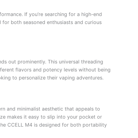
ormance. If you’re searching for a high-end
l for both seasoned enthusiasts and curious
ds out prominently. This universal threading
fferent flavors and potency levels without being
oking to personalize their vaping adventures.
rn and minimalist aesthetic that appeals to
e makes it easy to slip into your pocket or
 the CCELL M4 is designed for both portability