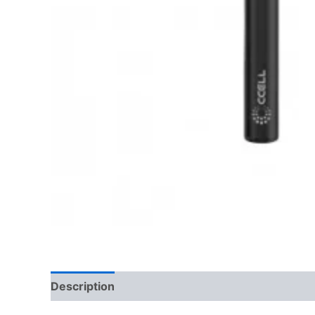
Description
Reviews (0)