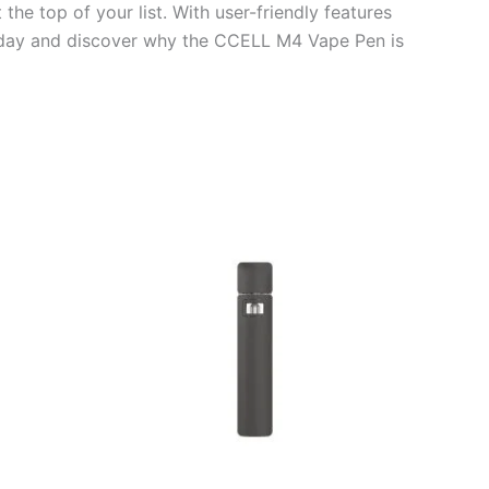
e top of your list. With user-friendly features
 today and discover why the CCELL M4 Vape Pen is