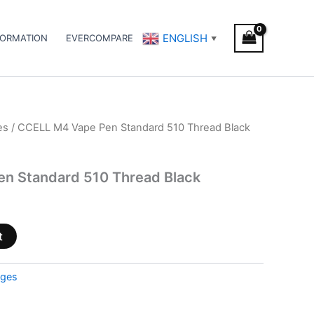
ENGLISH
FORMATION
EVERCOMPARE
▼
es
/ CCELL M4 Vape Pen Standard 510 Thread Black
n Standard 510 Thread Black
t
dges