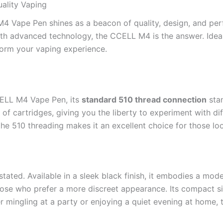
ality Vaping
M4 Vape Pen shines as a beacon of quality, design, and perf
 with advanced technology, the CCELL M4 is the answer. Idea
form your vaping experience.
CELL M4 Vape Pen, its
standard 510 thread connection
stan
 of cartridges, giving you the liberty to experiment with di
he 510 threading makes it an excellent choice for those lo
tated. Available in a sleek black finish, it embodies a mode
se who prefer a more discreet appearance. Its compact siz
er mingling at a party or enjoying a quiet evening at home,