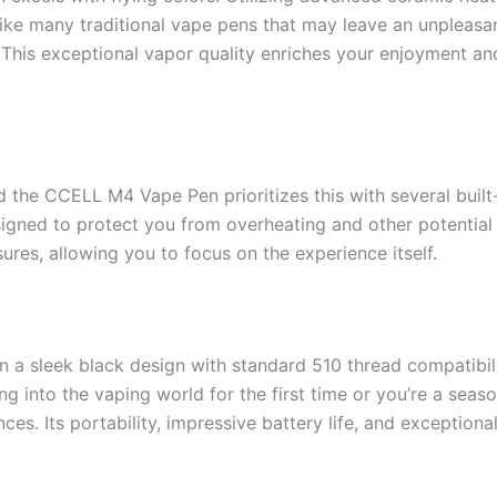
nlike many traditional vape pens that may leave an unpleas
. This exceptional vapor quality enriches your enjoyment and
 the CCELL M4 Vape Pen prioritizes this with several built-
esigned to protect you from overheating and other potentia
res, allowing you to focus on the experience itself.
a sleek black design with standard 510 thread compatibilit
ng into the vaping world for the first time or you’re a se
es. Its portability, impressive battery life, and exceptional