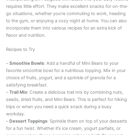
requires little effort. They make excellent snacks for on-the-
go situations, whether you’re commuting to work, heading
to the gym, or enjoying a cozy night at home. You can also
incorporate them into various recipes for an extra kick of
flavor and nutrition.
Recipes to Try
–
Smoothie Bowls
: Add a handful of Mini Bears to your
favorite smoothie bowl for a nutritious topping. Mix in your
choice of fruits, yogurt, and a sprinkle of granola for a
satisfying breakfast.
–
Trail Mix
: Create a delicious trail mix by combining nuts,
seeds, dried fruits, and Mini Bears. This is perfect for hiking
trips or when you need a quick snack during a busy
workday.
–
Dessert Toppings
: Sprinkle them on top of your desserts
for a fun twist. Whether it’s ice cream, yogurt parfaits, or