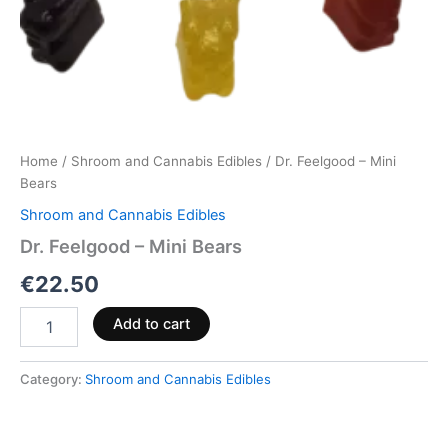
Home
/
Shroom and Cannabis Edibles
/ Dr. Feelgood – Mini
Bears
Shroom and Cannabis Edibles
Dr. Feelgood – Mini Bears
€
22.50
Add to cart
Category:
Shroom and Cannabis Edibles