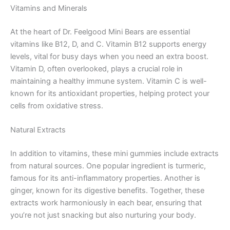
Vitamins and Minerals
At the heart of Dr. Feelgood Mini Bears are essential
vitamins like B12, D, and C. Vitamin B12 supports energy
levels, vital for busy days when you need an extra boost.
Vitamin D, often overlooked, plays a crucial role in
maintaining a healthy immune system. Vitamin C is well-
known for its antioxidant properties, helping protect your
cells from oxidative stress.
Natural Extracts
In addition to vitamins, these mini gummies include extracts
from natural sources. One popular ingredient is turmeric,
famous for its anti-inflammatory properties. Another is
ginger, known for its digestive benefits. Together, these
extracts work harmoniously in each bear, ensuring that
you’re not just snacking but also nurturing your body.