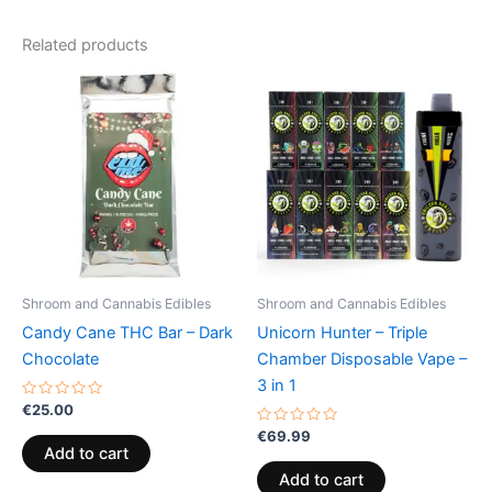
Related products
Shroom and Cannabis Edibles
Shroom and Cannabis Edibles
Candy Cane THC Bar – Dark
Unicorn Hunter – Triple
Chocolate
Chamber Disposable Vape –
3 in 1
Rated
€
25.00
0
out
Rated
€
69.99
of
0
Add to cart
5
out
of
Add to cart
5