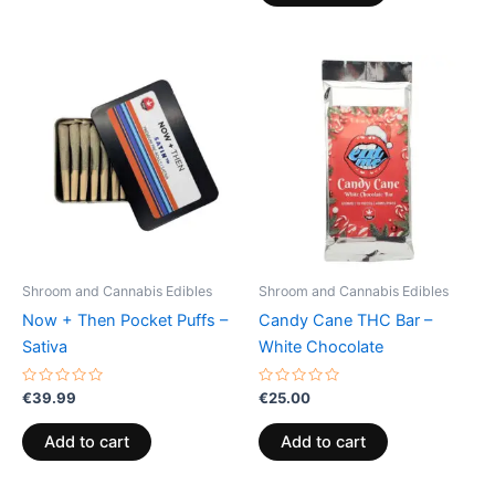
Shroom and Cannabis Edibles
Shroom and Cannabis Edibles
Now + Then Pocket Puffs –
Candy Cane THC Bar –
Sativa
White Chocolate
Rated
Rated
€
39.99
€
25.00
0
0
out
out
of
of
Add to cart
Add to cart
5
5