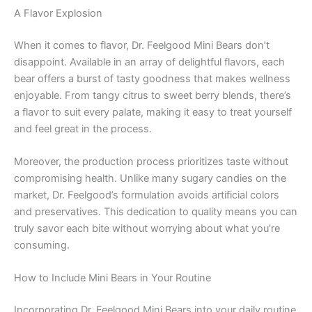
A Flavor Explosion
When it comes to flavor, Dr. Feelgood Mini Bears don’t
disappoint. Available in an array of delightful flavors, each
bear offers a burst of tasty goodness that makes wellness
enjoyable. From tangy citrus to sweet berry blends, there’s
a flavor to suit every palate, making it easy to treat yourself
and feel great in the process.
Moreover, the production process prioritizes taste without
compromising health. Unlike many sugary candies on the
market, Dr. Feelgood’s formulation avoids artificial colors
and preservatives. This dedication to quality means you can
truly savor each bite without worrying about what you’re
consuming.
How to Include Mini Bears in Your Routine
Incorporating Dr. Feelgood Mini Bears into your daily routine