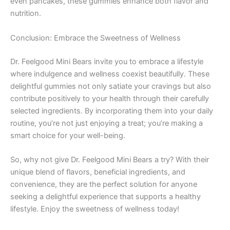
even pancakes, these gummies enhance both flavor and
nutrition.
Conclusion: Embrace the Sweetness of Wellness
Dr. Feelgood Mini Bears invite you to embrace a lifestyle
where indulgence and wellness coexist beautifully. These
delightful gummies not only satiate your cravings but also
contribute positively to your health through their carefully
selected ingredients. By incorporating them into your daily
routine, you’re not just enjoying a treat; you’re making a
smart choice for your well-being.
So, why not give Dr. Feelgood Mini Bears a try? With their
unique blend of flavors, beneficial ingredients, and
convenience, they are the perfect solution for anyone
seeking a delightful experience that supports a healthy
lifestyle. Enjoy the sweetness of wellness today!