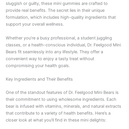
sluggish or guilty, these mini gummies are crafted to
provide real benefits. The secret lies in their unique
formulation, which includes high-quality ingredients that
support your overall wellness.
Whether you’re a busy professional, a student juggling
classes, or a health-conscious individual, Dr. Feelgood Mini
Bears fit seamlessly into any lifestyle. They offer a
convenient way to enjoy a tasty treat without
compromising your health goals.
Key Ingredients and Their Benefits
One of the standout features of Dr. Feelgood Mini Bears is
their commitment to using wholesome ingredients. Each
bear is infused with vitamins, minerals, and natural extracts
that contribute to a variety of health benefits. Here’s a
closer look at what you’ll find in these mini delights: