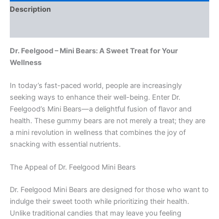
Description
Reviews (0)
Dr. Feelgood – Mini Bears: A Sweet Treat for Your
Wellness
In today’s fast-paced world, people are increasingly
seeking ways to enhance their well-being. Enter Dr.
Feelgood’s Mini Bears—a delightful fusion of flavor and
health. These gummy bears are not merely a treat; they are
a mini revolution in wellness that combines the joy of
snacking with essential nutrients.
The Appeal of Dr. Feelgood Mini Bears
Dr. Feelgood Mini Bears are designed for those who want to
indulge their sweet tooth while prioritizing their health.
Unlike traditional candies that may leave you feeling