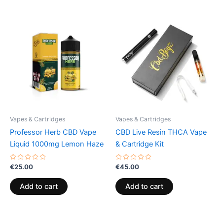
Vapes & Cartridges
Vapes & Cartridges
Professor Herb CBD Vape
CBD Live Resin THCA Vape
Liquid 1000mg Lemon Haze
& Cartridge Kit
Rated
Rated
€
25.00
€
45.00
0
0
out
out
of
of
Add to cart
Add to cart
5
5