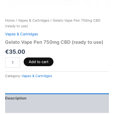
Home
/
Vapes & Cartridges
/ Gelato Vape Pen 750mg CBD
(ready to use)
Vapes & Cartridges
Gelato Vape Pen 750mg CBD (ready to use)
€
35.00
Add to cart
Category:
Vapes & Cartridges
Description
Reviews (0)