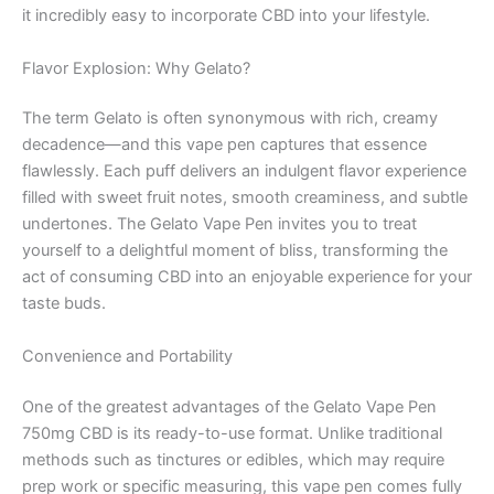
it incredibly easy to incorporate CBD into your lifestyle.
Flavor Explosion: Why Gelato?
The term Gelato is often synonymous with rich, creamy
decadence—and this vape pen captures that essence
flawlessly. Each puff delivers an indulgent flavor experience
filled with sweet fruit notes, smooth creaminess, and subtle
undertones. The Gelato Vape Pen invites you to treat
yourself to a delightful moment of bliss, transforming the
act of consuming CBD into an enjoyable experience for your
taste buds.
Convenience and Portability
One of the greatest advantages of the Gelato Vape Pen
750mg CBD is its ready-to-use format. Unlike traditional
methods such as tinctures or edibles, which may require
prep work or specific measuring, this vape pen comes fully