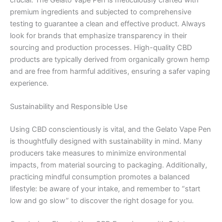
premium ingredients and subjected to comprehensive
testing to guarantee a clean and effective product. Always
look for brands that emphasize transparency in their
sourcing and production processes. High-quality CBD
products are typically derived from organically grown hemp
and are free from harmful additives, ensuring a safer vaping
experience.
Sustainability and Responsible Use
Using CBD conscientiously is vital, and the Gelato Vape Pen
is thoughtfully designed with sustainability in mind. Many
producers take measures to minimize environmental
impacts, from material sourcing to packaging. Additionally,
practicing mindful consumption promotes a balanced
lifestyle: be aware of your intake, and remember to “start
low and go slow” to discover the right dosage for you.