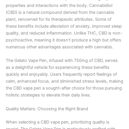
properties and interactions with the body. Cannabidiol
(CBD) is a natural compound derived from the cannabis
plant, renowned for its therapeutic attributes. Some of
these benefits include alleviation of anxiety, improved sleep
quality, and reduced inflammation. Unlike THC, CBD is non-
psychoactive, meaning it doesn’t produce a high but offers
numerous other advantages associated with cannabis.
The Gelato Vape Pen, infused with 750mg of CBD, serves
as a delightful vehicle for experiencing these benefits
quickly and enjoyably. Users frequently report feelings of
calm, enhanced focus, and diminished stress levels, making
the CBD vape pen a sought-after choice for those pursuing
holistic strategies to elevate their daily lives.
Quality Matters: Choosing the Right Brand
When selecting a CBD vape pen, prioritizing quality is
crucial. The Gelato Vape Pen is meticulously crafted with