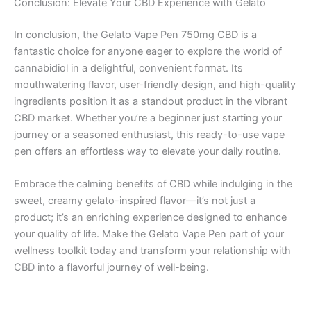
Conclusion: Elevate Your CBD Experience with Gelato
In conclusion, the Gelato Vape Pen 750mg CBD is a
fantastic choice for anyone eager to explore the world of
cannabidiol in a delightful, convenient format. Its
mouthwatering flavor, user-friendly design, and high-quality
ingredients position it as a standout product in the vibrant
CBD market. Whether you’re a beginner just starting your
journey or a seasoned enthusiast, this ready-to-use vape
pen offers an effortless way to elevate your daily routine.
Embrace the calming benefits of CBD while indulging in the
sweet, creamy gelato-inspired flavor—it’s not just a
product; it’s an enriching experience designed to enhance
your quality of life. Make the Gelato Vape Pen part of your
wellness toolkit today and transform your relationship with
CBD into a flavorful journey of well-being.