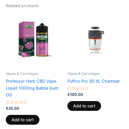
Related products
Vapes & Cartridges
Vapes & Cartridges
Professor Herb CBD Vape
Puffco Pro 3D XL Chamber
Liquid 1000mg Bubba Gum
Rated
€
100.00
OG
0
out
of
Add to cart
Rated
5
€
25.00
0
out
of
Add to cart
5