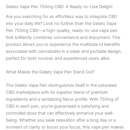
Gelato Vape Pen 750mg CBD: A Ready-to-Use Delight
Are you searching for an effortless way to integrate CBD
into your daily life? Look no further than the Gelato Vape
Pen 750mg CBD—a high-quality, ready-to-use vape pen
that brilliantly combines convenience and enjoyment. This
product allows you to experience the multitude of benefits
associated with cannabidiol in a sleek and portable design,
perfect for both novices and experienced users alike.
What Makes the Gelato Vape Pen Stand Out?
The Gelato Vape Pen distinguishes itself in the saturated
CBD marketplace with its superior blend of premium
ingredients and a tantalizing flavor profile. With 750mg of
CBD in each pen, you’re guaranteed a satisfying and
controlled dose that can effectively enhance your well-
being. Whether you seek relaxation after a long day or a
moment of clarity to boost your focus, this vape pen makes