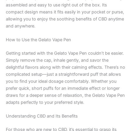
assembled and easy to use right out of the box. Its
compact design means it fits easily in your pocket or purse,
allowing you to enjoy the soothing benefits of CBD anytime
and anywhere.
How to Use the Gelato Vape Pen
Getting started with the Gelato Vape Pen couldn’t be easier.
Simply remove the cap, inhale gently, and savor the
delightful flavors along with their calming effects. There’s no
complicated setup—just a straightforward puff that allows
you to find your ideal dosage comfortably. Whether you
prefer quick, short puffs for an immediate effect or longer
draws for a deeper sense of relaxation, the Gelato Vape Pen
adapts perfectly to your preferred style.
Understanding CBD and Its Benefits
For those who are new to CBD, it’s essential to grasp its