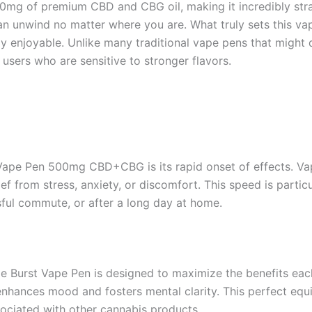
00mg of premium CBD and CBG oil, making it incredibly stra
can unwind no matter where you are. What truly sets this vape
y enjoyable. Unlike many traditional vape pens that might d
users who are sensitive to stronger flavors.
 Vape Pen 500mg CBD+CBG is its rapid onset of effects. Va
lief from stress, anxiety, or discomfort. This speed is part
ssful commute, or after a long day at home.
e Burst Vape Pen is designed to maximize the benefits eac
enhances mood and fosters mental clarity. This perfect equ
sociated with other cannabis products.