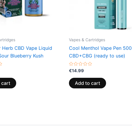
rtridges
Vapes & Cartridges
r Herb CBD Vape Liquid
Cool Menthol Vape Pen 50
our Blueberry Kush
CBD+CBG (ready to use)
Rated
€
14.99
0
out
of
 cart
Add to cart
5