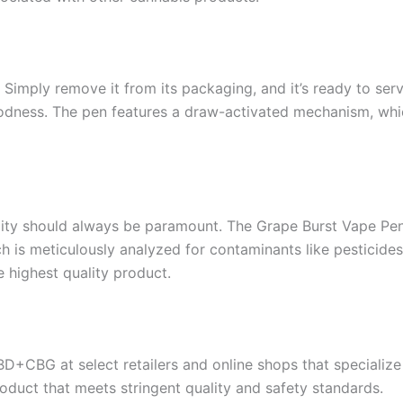
 Simply remove it from its packaging, and it’s ready to serv
goodness. The pen features a draw-activated mechanism, whi
ity should always be paramount. The Grape Burst Vape Pen 
ch is meticulously analyzed for contaminants like pesticides
 highest quality product.
+CBG at select retailers and online shops that specializ
roduct that meets stringent quality and safety standards.