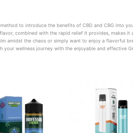
ve method to introduce the benefits of CBD and CBG into you
l flavor, combined with the rapid relief it provides, makes i
m amidst the chaos or simply want to enjoy a flavorful bre
ch your wellness journey with the enjoyable and effective G