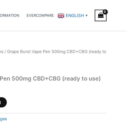
ENGLISH
FORMATION
EVERCOMPARE
▼
es
/ Grape Burst Vape Pen 500mg CBD+CBG (ready to
 Pen 500mg CBD+CBG (ready to use)
t
dges