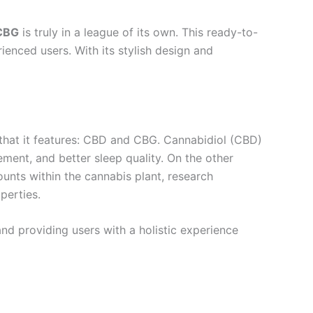
CBG
is truly in a league of its own. This ready-to-
enced users. With its stylish design and
 that it features: CBD and CBG. Cannabidiol (CBD)
ement, and better sleep quality. On the other
unts within the cannabis plant, research
perties.
nd providing users with a holistic experience