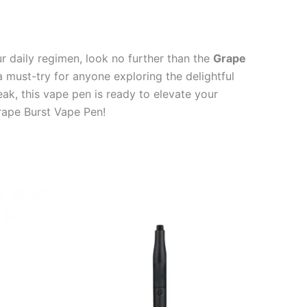
r daily regimen, look no further than the
Grape
t a must-try for anyone exploring the delightful
ak, this vape pen is ready to elevate your
rape Burst Vape Pen!