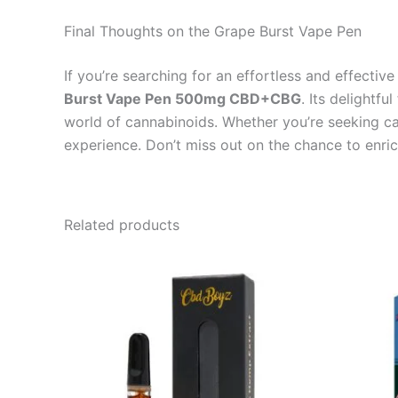
Final Thoughts on the Grape Burst Vape Pen
If you’re searching for an effortless and effecti
Burst Vape Pen 500mg CBD+CBG
. Its delightfu
world of cannabinoids. Whether you’re seeking cal
experience. Don’t miss out on the chance to enri
Related products