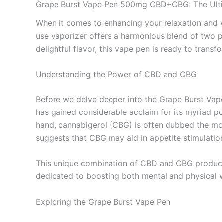
Grape Burst Vape Pen 500mg CBD+CBG: The Ulti
When it comes to enhancing your relaxation and w
use vaporizer offers a harmonious blend of two p
delightful flavor, this vape pen is ready to tran
Understanding the Power of CBD and CBG
Before we delve deeper into the Grape Burst Vape
has gained considerable acclaim for its myriad pot
hand, cannabigerol (CBG) is often dubbed the mot
suggests that CBG may aid in appetite stimulatio
This unique combination of CBD and CBG produces a
dedicated to boosting both mental and physical w
Exploring the Grape Burst Vape Pen