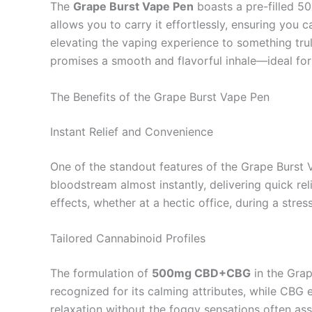
The
Grape Burst Vape Pen
boasts a pre-filled 5
allows you to carry it effortlessly, ensuring you 
elevating the vaping experience to something trul
promises a smooth and flavorful inhale—ideal for 
The Benefits of the Grape Burst Vape Pen
Instant Relief and Convenience
One of the standout features of the Grape Burst
bloodstream almost instantly, delivering quick re
effects, whether at a hectic office, during a stre
Tailored Cannabinoid Profiles
The formulation of
500mg CBD+CBG
in the Grap
recognized for its calming attributes, while CBG 
relaxation without the foggy sensations often as