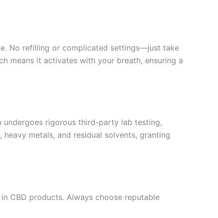
e. No refilling or complicated settings—just take
ch means it activates with your breath, ensuring a
undergoes rigorous third-party lab testing,
, heavy metals, and residual solvents, granting
e in CBD products. Always choose reputable