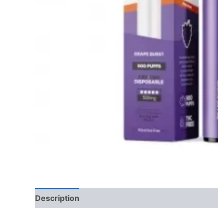
Description
Reviews (0)