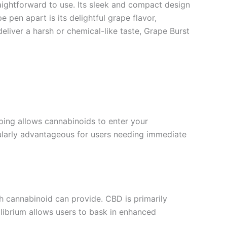
ightforward to use. Its sleek and compact design
 pen apart is its delightful grape flavor,
eliver a harsh or chemical-like taste, Grape Burst
ping allows cannabinoids to enter your
icularly advantageous for users needing immediate
h cannabinoid can provide. CBD is primarily
ilibrium allows users to bask in enhanced