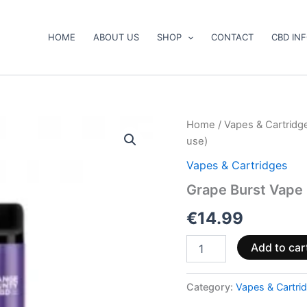
HOME
ABOUT US
SHOP
CONTACT
CBD IN
Grape
Home
/
Vapes & Cartridg
Burst
use)
Vape
Pen
Vapes & Cartridges
500mg
Grape Burst Vape
CBD+CBG
(ready
€
14.99
to
use)
quantity
Add to car
Category:
Vapes & Cartri