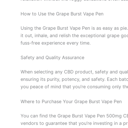
How to Use the Grape Burst Vape Pen
Using the Grape Burst Vape Pen is as easy as pie.
it out, inhale, and relish the exceptional grape 
fuss-free experience every time.
Safety and Quality Assurance
When selecting any CBD product, safety and qual
ensuring its purity, potency, and safety. Each bat
you peace of mind that you’re consuming only the
Where to Purchase Your Grape Burst Vape Pen
You can find the Grape Burst Vape Pen 500mg CBD
vendors to guarantee that you’re investing in a p