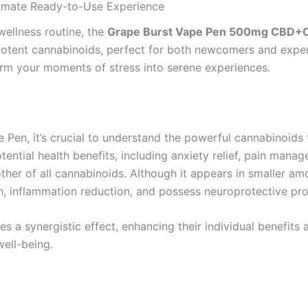
mate Ready-to-Use Experience
ellness routine, the
Grape Burst Vape Pen 500mg CBD+
otent cannabinoids, perfect for both newcomers and experi
sform your moments of stress into serene experiences.
 Pen, it’s crucial to understand the powerful cannabinoids
ential health benefits, including anxiety relief, pain manag
her of all cannabinoids. Although it appears in smaller amo
n, inflammation reduction, and possess neuroprotective pro
 synergistic effect, enhancing their individual benefits a
ell-being.