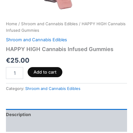
Home
/
Shroom and Cannabis Edibles
/ HAPPY HIGH Cannabis
Infused Gummies
Shroom and Cannabis Edibles
HAPPY HIGH Cannabis Infused Gummies
€
25.00
Add to cart
Category:
Shroom and Cannabis Edibles
Description
Reviews (0)