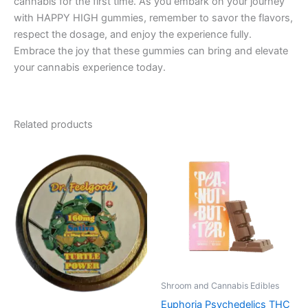
cannabis for the first time. As you embark on your journey
with HAPPY HIGH gummies, remember to savor the flavors,
respect the dosage, and enjoy the experience fully.
Embrace the joy that these gummies can bring and elevate
your cannabis experience today.
Related products
Shroom and Cannabis Edibles
Euphoria Psychedelics THC