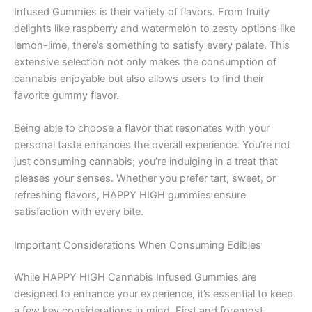
Infused Gummies is their variety of flavors. From fruity
delights like raspberry and watermelon to zesty options like
lemon-lime, there’s something to satisfy every palate. This
extensive selection not only makes the consumption of
cannabis enjoyable but also allows users to find their
favorite gummy flavor.
Being able to choose a flavor that resonates with your
personal taste enhances the overall experience. You’re not
just consuming cannabis; you’re indulging in a treat that
pleases your senses. Whether you prefer tart, sweet, or
refreshing flavors, HAPPY HIGH gummies ensure
satisfaction with every bite.
Important Considerations When Consuming Edibles
While HAPPY HIGH Cannabis Infused Gummies are
designed to enhance your experience, it’s essential to keep
a few key considerations in mind. First and foremost,