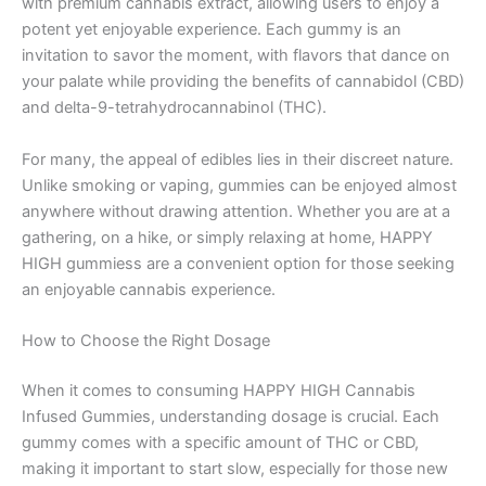
with premium cannabis extract, allowing users to enjoy a
potent yet enjoyable experience. Each gummy is an
invitation to savor the moment, with flavors that dance on
your palate while providing the benefits of cannabidol (CBD)
and delta-9-tetrahydrocannabinol (THC).
For many, the appeal of edibles lies in their discreet nature.
Unlike smoking or vaping, gummies can be enjoyed almost
anywhere without drawing attention. Whether you are at a
gathering, on a hike, or simply relaxing at home, HAPPY
HIGH gummiess are a convenient option for those seeking
an enjoyable cannabis experience.
How to Choose the Right Dosage
When it comes to consuming HAPPY HIGH Cannabis
Infused Gummies, understanding dosage is crucial. Each
gummy comes with a specific amount of THC or CBD,
making it important to start slow, especially for those new