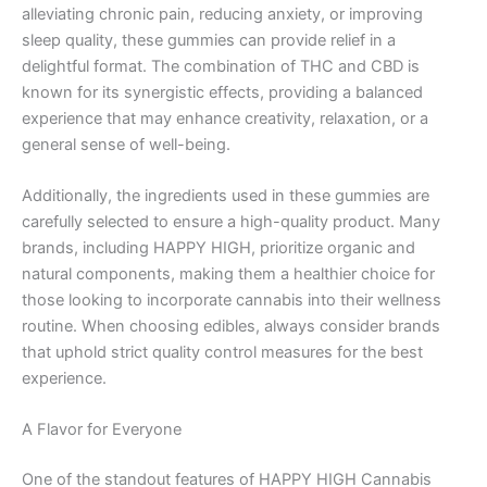
alleviating chronic pain, reducing anxiety, or improving
sleep quality, these gummies can provide relief in a
delightful format. The combination of THC and CBD is
known for its synergistic effects, providing a balanced
experience that may enhance creativity, relaxation, or a
general sense of well-being.
Additionally, the ingredients used in these gummies are
carefully selected to ensure a high-quality product. Many
brands, including HAPPY HIGH, prioritize organic and
natural components, making them a healthier choice for
those looking to incorporate cannabis into their wellness
routine. When choosing edibles, always consider brands
that uphold strict quality control measures for the best
experience.
A Flavor for Everyone
One of the standout features of HAPPY HIGH Cannabis