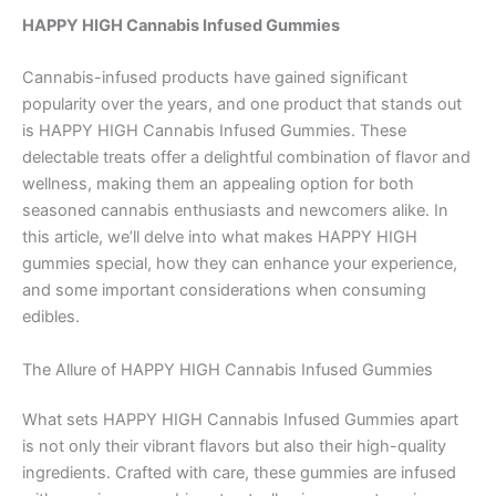
HAPPY HIGH Cannabis Infused Gummies
Cannabis-infused products have gained significant
popularity over the years, and one product that stands out
is HAPPY HIGH Cannabis Infused Gummies. These
delectable treats offer a delightful combination of flavor and
wellness, making them an appealing option for both
seasoned cannabis enthusiasts and newcomers alike. In
this article, we’ll delve into what makes HAPPY HIGH
gummies special, how they can enhance your experience,
and some important considerations when consuming
edibles.
The Allure of HAPPY HIGH Cannabis Infused Gummies
What sets HAPPY HIGH Cannabis Infused Gummies apart
is not only their vibrant flavors but also their high-quality
ingredients. Crafted with care, these gummies are infused