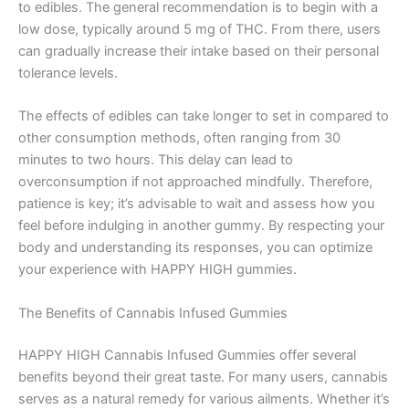
to edibles. The general recommendation is to begin with a
low dose, typically around 5 mg of THC. From there, users
can gradually increase their intake based on their personal
tolerance levels.
The effects of edibles can take longer to set in compared to
other consumption methods, often ranging from 30
minutes to two hours. This delay can lead to
overconsumption if not approached mindfully. Therefore,
patience is key; it’s advisable to wait and assess how you
feel before indulging in another gummy. By respecting your
body and understanding its responses, you can optimize
your experience with HAPPY HIGH gummies.
The Benefits of Cannabis Infused Gummies
HAPPY HIGH Cannabis Infused Gummies offer several
benefits beyond their great taste. For many users, cannabis
serves as a natural remedy for various ailments. Whether it’s