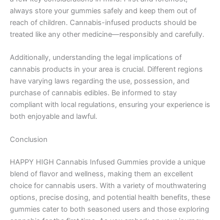
always store your gummies safely and keep them out of
reach of children. Cannabis-infused products should be
treated like any other medicine—responsibly and carefully.
Additionally, understanding the legal implications of
cannabis products in your area is crucial. Different regions
have varying laws regarding the use, possession, and
purchase of cannabis edibles. Be informed to stay
compliant with local regulations, ensuring your experience is
both enjoyable and lawful.
Conclusion
HAPPY HIGH Cannabis Infused Gummies provide a unique
blend of flavor and wellness, making them an excellent
choice for cannabis users. With a variety of mouthwatering
options, precise dosing, and potential health benefits, these
gummies cater to both seasoned users and those exploring