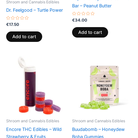
Shroom and Cannabis Edibles
Bar – Peanut Butter
Dr. Feelgood – Turtle Power
Rated
€
34.00
0
Rated
€
17.50
out
0
of
out
Add to cart
5
of
Add to cart
5
Shroom and Cannabis Edibles
Shroom and Cannabis Edibles
Encore THC Edibles – Wild
Buudabomb – Honeydew
Strawberry & Fruits
Boba Gummies