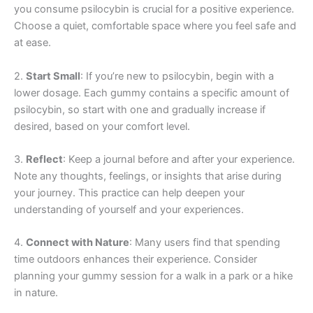
you consume psilocybin is crucial for a positive experience.
Choose a quiet, comfortable space where you feel safe and
at ease.
2.
Start Small
: If you’re new to psilocybin, begin with a
lower dosage. Each gummy contains a specific amount of
psilocybin, so start with one and gradually increase if
desired, based on your comfort level.
3.
Reflect
: Keep a journal before and after your experience.
Note any thoughts, feelings, or insights that arise during
your journey. This practice can help deepen your
understanding of yourself and your experiences.
4.
Connect with Nature
: Many users find that spending
time outdoors enhances their experience. Consider
planning your gummy session for a walk in a park or a hike
in nature.