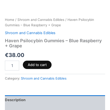
Home
/
Shroom and Cannabis Edibles
/ Haven Psilocybin
Gummies – Blue Raspberry + Grape
Shroom and Cannabis Edibles
Haven Psilocybin Gummies – Blue Raspberry
+ Grape
€
38.00
Add to cart
Category:
Shroom and Cannabis Edibles
Description
Reviews (0)