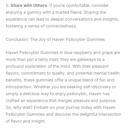
5.
Share with Others
: If you’re comfortable, consider
enjoying a gummy with a trusted friend. Sharing the
experience can lead to deeper conversations and insights,
fostering a sense of connectedness.
Conclusion: The Joy of Haven Psilocybin Gummies
Haven Psilocybin Gummies in blue raspberry and grape are
more than just a tasty treat; they are gateways to a
profound exploration of the mind. With their pleasant
flavors, commitment to quality, and potential mental health
benefits, these gummies offer a unique blend of fun and
introspection. Whether you are seeking self-discovery or
simply a delicious way to enjoy psilocybin, Haven has
crafted an experience that merges pleasure and purpose.
So, why wait? Embark on your journey today with Haven
Psilocybin Gummies and discover the delightful intersection
of flavor and insight.