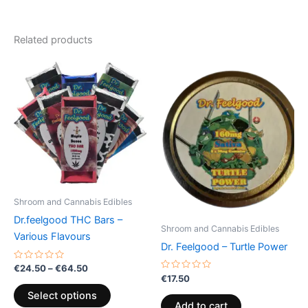
Related products
Price
This
range:
product
€24.50
through
has
€64.50
multiple
variants.
The
options
may
be
Shroom and Cannabis Edibles
chosen
Dr.feelgood THC Bars –
on
Shroom and Cannabis Edibles
Various Flavours
the
Dr. Feelgood – Turtle Power
product
Rated
€
24.50
–
€
64.50
0
page
Rated
€
17.50
out
0
of
out
Select options
5
of
Add to cart