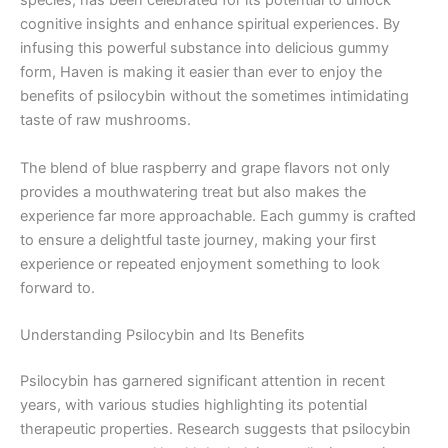
species, has been celebrated for its potential to unlock
cognitive insights and enhance spiritual experiences. By
infusing this powerful substance into delicious gummy
form, Haven is making it easier than ever to enjoy the
benefits of psilocybin without the sometimes intimidating
taste of raw mushrooms.
The blend of blue raspberry and grape flavors not only
provides a mouthwatering treat but also makes the
experience far more approachable. Each gummy is crafted
to ensure a delightful taste journey, making your first
experience or repeated enjoyment something to look
forward to.
Understanding Psilocybin and Its Benefits
Psilocybin has garnered significant attention in recent
years, with various studies highlighting its potential
therapeutic properties. Research suggests that psilocybin