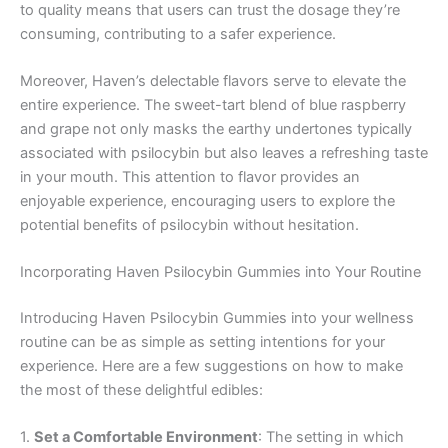
to quality means that users can trust the dosage they’re
consuming, contributing to a safer experience.
Moreover, Haven’s delectable flavors serve to elevate the
entire experience. The sweet-tart blend of blue raspberry
and grape not only masks the earthy undertones typically
associated with psilocybin but also leaves a refreshing taste
in your mouth. This attention to flavor provides an
enjoyable experience, encouraging users to explore the
potential benefits of psilocybin without hesitation.
Incorporating Haven Psilocybin Gummies into Your Routine
Introducing Haven Psilocybin Gummies into your wellness
routine can be as simple as setting intentions for your
experience. Here are a few suggestions on how to make
the most of these delightful edibles:
1.
Set a Comfortable Environment
: The setting in which