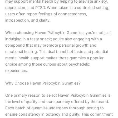
may support mental health by helping to alleviate anxiety,
depression, and PTSD. When taken in a controlled setting,
users often report feelings of connectedness,
introspection, and clarity.
When choosing Haven Psilocybin Gummies, you’re not just
indulging in a tasty snack; you’re also engaging with a
compound that may promote personal growth and
emotional healing. This dual benefit of taste and potential
mental health support makes these gummies a popular
choice among those curious about psychedelic
experiences.
Why Choose Haven Psilocybin Gummies?
One primary reason to select Haven Psilocybin Gummies is
the level of quality and transparency offered by the brand.
Each batch of gummies undergoes thorough testing to
ensure consistency in potency and purity. This commitment