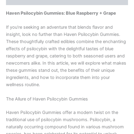
Haven Psilocybin Gummies: Blue Raspberry + Grape
If you’re seeking an adventure that blends flavor and
insight, look no further than Haven Psilocybin Gummies.
These thoughtfully crafted edibles combine the enchanting
effects of psilocybin with the delightful tastes of blue
raspberry and grape, catering to both seasoned users and
newcomers alike. In this article, we will explore what makes
these gummies stand out, the benefits of their unique
ingredients, and how to incorporate them into your
wellness routine.
The Allure of Haven Psilocybin Gummies
Haven Psilocybin Gummies offer a modern twist on the
traditional use of psilocybin mushrooms. Psilocybin, a
naturally occurring compound found in various mushroom