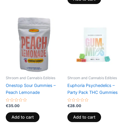
5
Shroom and Cannabis Edibles
Shroom and Cannabis Edibles
Onestop Sour Gummies –
Euphoria Psychedelics –
Peach Lemonade
Party Pack THC Gummies
Rated
Rated
€
35.00
€
28.00
0
0
out
out
of
of
Add to cart
Add to cart
5
5