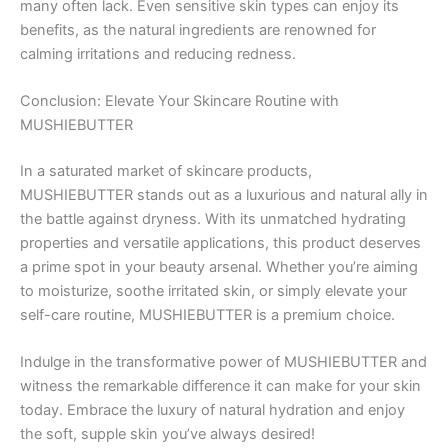
many often lack. Even sensitive skin types can enjoy its
benefits, as the natural ingredients are renowned for
calming irritations and reducing redness.
Conclusion: Elevate Your Skincare Routine with
MUSHIEBUTTER
In a saturated market of skincare products,
MUSHIEBUTTER stands out as a luxurious and natural ally in
the battle against dryness. With its unmatched hydrating
properties and versatile applications, this product deserves
a prime spot in your beauty arsenal. Whether you’re aiming
to moisturize, soothe irritated skin, or simply elevate your
self-care routine, MUSHIEBUTTER is a premium choice.
Indulge in the transformative power of MUSHIEBUTTER and
witness the remarkable difference it can make for your skin
today. Embrace the luxury of natural hydration and enjoy
the soft, supple skin you’ve always desired!