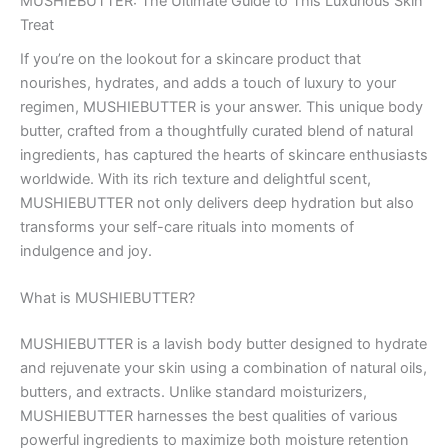
MUSHIEBUTTER: The Ultimate Guide to This Luxurious Skin
Treat
If you’re on the lookout for a skincare product that
nourishes, hydrates, and adds a touch of luxury to your
regimen, MUSHIEBUTTER is your answer. This unique body
butter, crafted from a thoughtfully curated blend of natural
ingredients, has captured the hearts of skincare enthusiasts
worldwide. With its rich texture and delightful scent,
MUSHIEBUTTER not only delivers deep hydration but also
transforms your self-care rituals into moments of
indulgence and joy.
What is MUSHIEBUTTER?
MUSHIEBUTTER is a lavish body butter designed to hydrate
and rejuvenate your skin using a combination of natural oils,
butters, and extracts. Unlike standard moisturizers,
MUSHIEBUTTER harnesses the best qualities of various
powerful ingredients to maximize both moisture retention