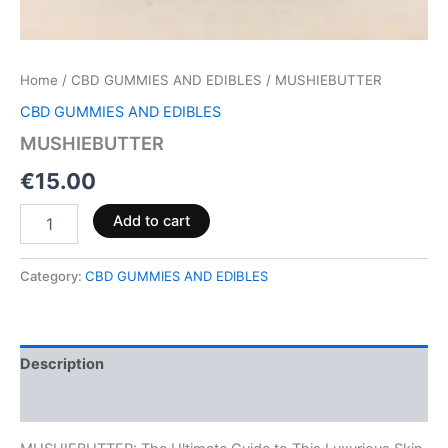
Home
/
CBD GUMMIES AND EDIBLES
/ MUSHIEBUTTER
CBD GUMMIES AND EDIBLES
MUSHIEBUTTER
€
15.00
Add to cart
Category:
CBD GUMMIES AND EDIBLES
Description
Reviews (0)