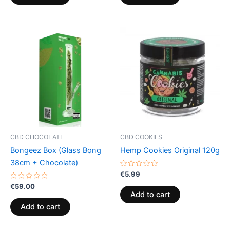
CBD CHOCOLATE
CBD COOKIES
Bongeez Box (Glass Bong
Hemp Cookies Original 120g
38cm + Chocolate)
Rated
€
5.99
0
Rated
out
€
59.00
0
of
Add to cart
out
5
of
Add to cart
5