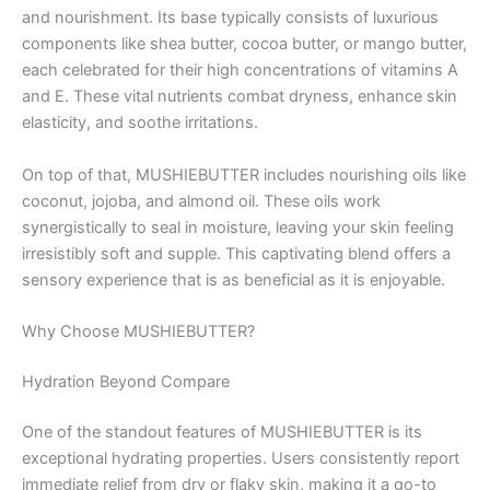
and nourishment. Its base typically consists of luxurious
components like shea butter, cocoa butter, or mango butter,
each celebrated for their high concentrations of vitamins A
and E. These vital nutrients combat dryness, enhance skin
elasticity, and soothe irritations.
On top of that, MUSHIEBUTTER includes nourishing oils like
coconut, jojoba, and almond oil. These oils work
synergistically to seal in moisture, leaving your skin feeling
irresistibly soft and supple. This captivating blend offers a
sensory experience that is as beneficial as it is enjoyable.
Why Choose MUSHIEBUTTER?
Hydration Beyond Compare
One of the standout features of MUSHIEBUTTER is its
exceptional hydrating properties. Users consistently report
immediate relief from dry or flaky skin, making it a go-to