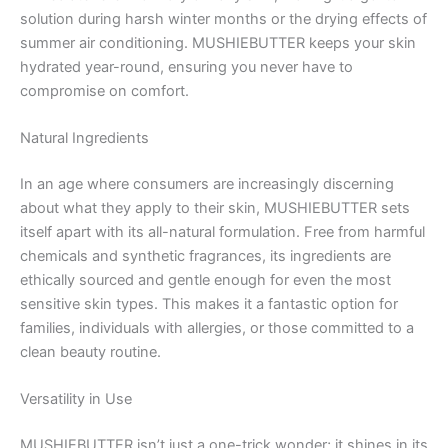
solution during harsh winter months or the drying effects of
summer air conditioning. MUSHIEBUTTER keeps your skin
hydrated year-round, ensuring you never have to
compromise on comfort.
Natural Ingredients
In an age where consumers are increasingly discerning
about what they apply to their skin, MUSHIEBUTTER sets
itself apart with its all-natural formulation. Free from harmful
chemicals and synthetic fragrances, its ingredients are
ethically sourced and gentle enough for even the most
sensitive skin types. This makes it a fantastic option for
families, individuals with allergies, or those committed to a
clean beauty routine.
Versatility in Use
MUSHIEBUTTER isn’t just a one-trick wonder; it shines in its