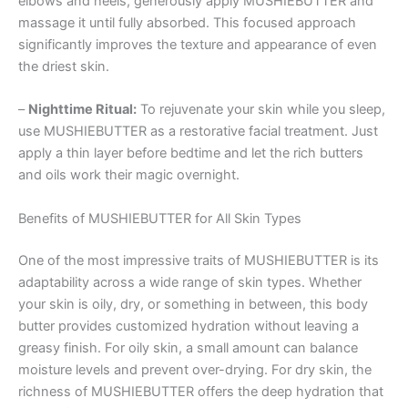
elbows and heels, generously apply MUSHIEBUTTER and
massage it until fully absorbed. This focused approach
significantly improves the texture and appearance of even
the driest skin.
–
Nighttime Ritual:
To rejuvenate your skin while you sleep,
use MUSHIEBUTTER as a restorative facial treatment. Just
apply a thin layer before bedtime and let the rich butters
and oils work their magic overnight.
Benefits of MUSHIEBUTTER for All Skin Types
One of the most impressive traits of MUSHIEBUTTER is its
adaptability across a wide range of skin types. Whether
your skin is oily, dry, or something in between, this body
butter provides customized hydration without leaving a
greasy finish. For oily skin, a small amount can balance
moisture levels and prevent over-drying. For dry skin, the
richness of MUSHIEBUTTER offers the deep hydration that