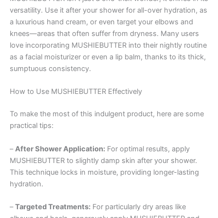
versatility. Use it after your shower for all-over hydration, as
a luxurious hand cream, or even target your elbows and
knees—areas that often suffer from dryness. Many users
love incorporating MUSHIEBUTTER into their nightly routine
as a facial moisturizer or even a lip balm, thanks to its thick,
sumptuous consistency.
How to Use MUSHIEBUTTER Effectively
To make the most of this indulgent product, here are some
practical tips:
–
After Shower Application:
For optimal results, apply
MUSHIEBUTTER to slightly damp skin after your shower.
This technique locks in moisture, providing longer-lasting
hydration.
–
Targeted Treatments:
For particularly dry areas like