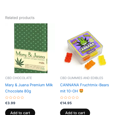
Related products
CBD CHOCOLATE
CBD GUMMIES AND EDIBLES
Mary & Juana Premium Milk
CANNANA Fruchtmix-Bears
Chocolate 80g
mit 10-OH
Rated
Rated
€
3.99
€
14.95
0
0
out
out
of
of
Add to cart
Add to cart
5
5