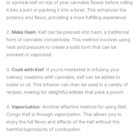
to sprinkle kief on top of your cannabis flower before rolling
it into a joint or packing it into a bowl. This enhances the
potency and flavor, providing a more fulfilling experience.
2.
Make Hash
: Kief can be pressed into hash, a traditional
form of cannabis concentrate. This method involves using
heat and pressure to create a solid form that can be
smoked or vaporized.
3.
Cook with Kief
: If you’re interested in infusing your
culinary creations with cannabis, kief can be added to
butter or oil. This infusion can then be used in a variety of
recipes, making for delightful edibles that pack a punch.
4.
Vaporization
: Another effective method for using Red
Congo Kief is through vaporization. This allows you to
enjoy the full flavor and effects of the kief without the
harmful byproducts of combustion.