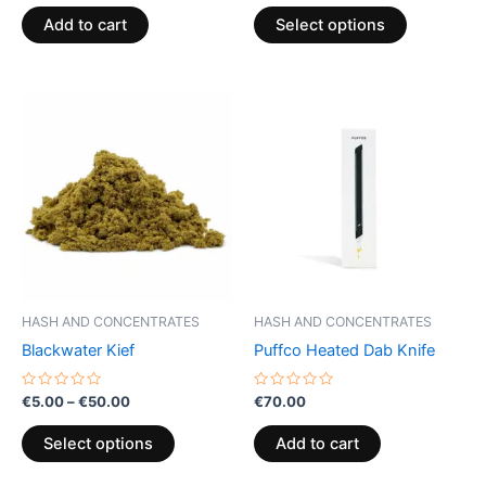
out
out
of
of
page
Add to cart
Select options
5
5
Price
This
range:
product
€5.00
through
has
€50.00
multiple
variants.
The
options
may
be
HASH AND CONCENTRATES
HASH AND CONCENTRATES
chosen
Blackwater Kief
Puffco Heated Dab Knife
on
the
Rated
Rated
€
5.00
–
€
50.00
€
70.00
0
0
product
out
out
of
of
page
Select options
Add to cart
5
5