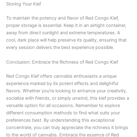
Storing Your Kief
To maintain the potency and flavor of Red Congo Kief,
proper storage is essential. Keep it in an airtight container,
away from direct sunlight and extreme temperatures. A
cool, dark place will help preserve its quality, ensuring that
every session delivers the best experience possible.
Conclusion: Embrace the Richness of Red Congo Kief
Red Congo Kief offers cannabis enthusiasts a unique
experience marked by its potent effects and delightful
flavors. Whether you’re looking to enhance your creativity,
socialize with friends, or simply unwind, this kief provides a
versatile option for all occasions. Remember to explore
different consumption methods to find what suits your
preferences best. By understanding this exceptional
concentrate, you can truly appreciate the richness it brings
to the world of cannabis. Embrace the essence of Red