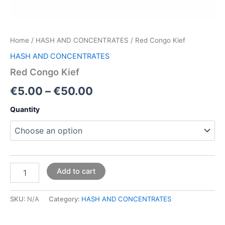
Home
/
HASH AND CONCENTRATES
/ Red Congo Kief
HASH AND CONCENTRATES
Red Congo Kief
€
5.00
–
€
50.00
Quantity
Add to cart
SKU:
N/A
Category:
HASH AND CONCENTRATES