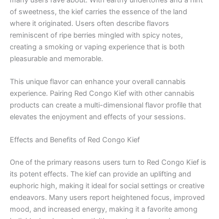
of sweetness, the kief carries the essence of the land
where it originated. Users often describe flavors
reminiscent of ripe berries mingled with spicy notes,
creating a smoking or vaping experience that is both
pleasurable and memorable.
This unique flavor can enhance your overall cannabis
experience. Pairing Red Congo Kief with other cannabis
products can create a multi-dimensional flavor profile that
elevates the enjoyment and effects of your sessions.
Effects and Benefits of Red Congo Kief
One of the primary reasons users turn to Red Congo Kief is
its potent effects. The kief can provide an uplifting and
euphoric high, making it ideal for social settings or creative
endeavors. Many users report heightened focus, improved
mood, and increased energy, making it a favorite among