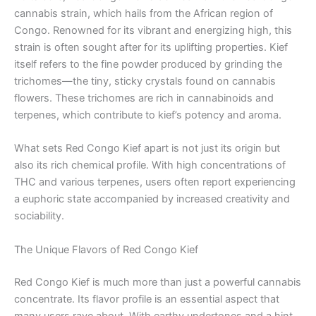
cannabis strain, which hails from the African region of
Congo. Renowned for its vibrant and energizing high, this
strain is often sought after for its uplifting properties. Kief
itself refers to the fine powder produced by grinding the
trichomes—the tiny, sticky crystals found on cannabis
flowers. These trichomes are rich in cannabinoids and
terpenes, which contribute to kief’s potency and aroma.
What sets Red Congo Kief apart is not just its origin but
also its rich chemical profile. With high concentrations of
THC and various terpenes, users often report experiencing
a euphoric state accompanied by increased creativity and
sociability.
The Unique Flavors of Red Congo Kief
Red Congo Kief is much more than just a powerful cannabis
concentrate. Its flavor profile is an essential aspect that
many users rave about. With earthy undertones and a hint