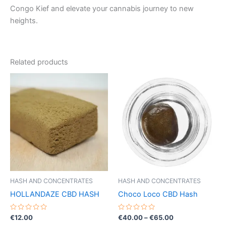
Congo Kief and elevate your cannabis journey to new
heights.
Related products
Price
This
range:
product
€40.00
through
has
€65.00
multiple
variants.
The
options
may
be
HASH AND CONCENTRATES
HASH AND CONCENTRATES
chosen
HOLLANDAZE CBD HASH
Choco Loco CBD Hash
on
the
Rated
Rated
€
12.00
€
40.00
–
€
65.00
0
0
product