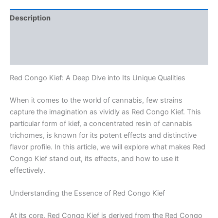
Description
Additional information
Reviews (0)
Red Congo Kief: A Deep Dive into Its Unique Qualities
When it comes to the world of cannabis, few strains
capture the imagination as vividly as Red Congo Kief. This
particular form of kief, a concentrated resin of cannabis
trichomes, is known for its potent effects and distinctive
flavor profile. In this article, we will explore what makes Red
Congo Kief stand out, its effects, and how to use it
effectively.
Understanding the Essence of Red Congo Kief
At its core, Red Congo Kief is derived from the Red Congo