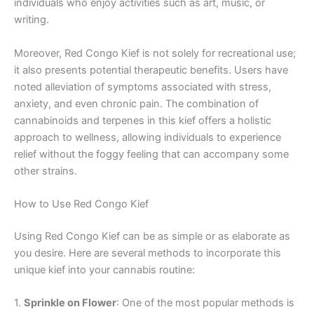
individuals who enjoy activities such as art, music, or
writing.
Moreover, Red Congo Kief is not solely for recreational use;
it also presents potential therapeutic benefits. Users have
noted alleviation of symptoms associated with stress,
anxiety, and even chronic pain. The combination of
cannabinoids and terpenes in this kief offers a holistic
approach to wellness, allowing individuals to experience
relief without the foggy feeling that can accompany some
other strains.
How to Use Red Congo Kief
Using Red Congo Kief can be as simple or as elaborate as
you desire. Here are several methods to incorporate this
unique kief into your cannabis routine:
1.
Sprinkle on Flower
: One of the most popular methods is