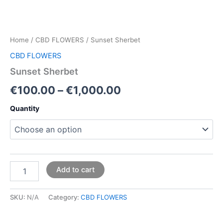
Home
/
CBD FLOWERS
/ Sunset Sherbet
CBD FLOWERS
Sunset Sherbet
€
100.00
–
€
1,000.00
Quantity
Add to cart
SKU:
N/A
Category:
CBD FLOWERS