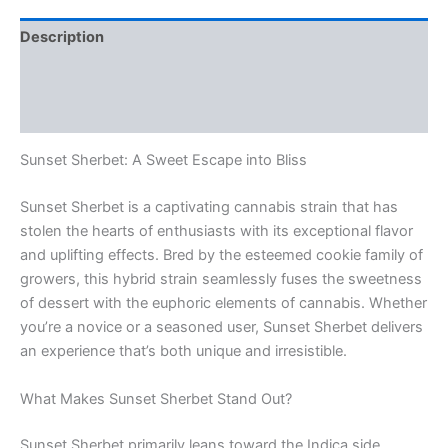
Description
Additional information
Reviews (0)
Sunset Sherbet: A Sweet Escape into Bliss
Sunset Sherbet is a captivating cannabis strain that has
stolen the hearts of enthusiasts with its exceptional flavor
and uplifting effects. Bred by the esteemed cookie family of
growers, this hybrid strain seamlessly fuses the sweetness
of dessert with the euphoric elements of cannabis. Whether
you’re a novice or a seasoned user, Sunset Sherbet delivers
an experience that’s both unique and irresistible.
What Makes Sunset Sherbet Stand Out?
Sunset Sherbet primarily leans toward the Indica side,