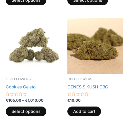
Select options
Select options
5
5
Price
This
range:
product
€105.00
through
has
€1,010.00
multiple
variants.
The
options
may
be
CBD FLOWERS
CBD FLOWERS
chosen
Cookies Gelato
GENESIS KUSH CBG
on
the
Rated
Rated
€
105.00
–
€
1,010.00
€
10.00
0
0
product
out
out
of
of
page
Select options
Add to cart
5
5