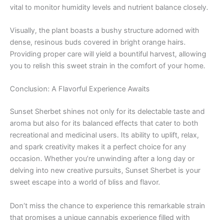
vital to monitor humidity levels and nutrient balance closely.
Visually, the plant boasts a bushy structure adorned with
dense, resinous buds covered in bright orange hairs.
Providing proper care will yield a bountiful harvest, allowing
you to relish this sweet strain in the comfort of your home.
Conclusion: A Flavorful Experience Awaits
Sunset Sherbet shines not only for its delectable taste and
aroma but also for its balanced effects that cater to both
recreational and medicinal users. Its ability to uplift, relax,
and spark creativity makes it a perfect choice for any
occasion. Whether you’re unwinding after a long day or
delving into new creative pursuits, Sunset Sherbet is your
sweet escape into a world of bliss and flavor.
Don’t miss the chance to experience this remarkable strain
that promises a unique cannabis experience filled with