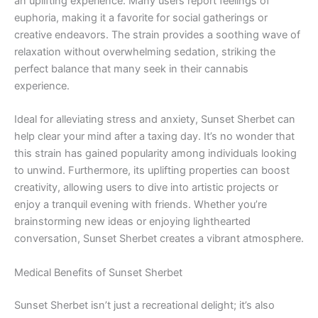
an uplifting experience. Many users report feelings of
euphoria, making it a favorite for social gatherings or
creative endeavors. The strain provides a soothing wave of
relaxation without overwhelming sedation, striking the
perfect balance that many seek in their cannabis
experience.
Ideal for alleviating stress and anxiety, Sunset Sherbet can
help clear your mind after a taxing day. It’s no wonder that
this strain has gained popularity among individuals looking
to unwind. Furthermore, its uplifting properties can boost
creativity, allowing users to dive into artistic projects or
enjoy a tranquil evening with friends. Whether you’re
brainstorming new ideas or enjoying lighthearted
conversation, Sunset Sherbet creates a vibrant atmosphere.
Medical Benefits of Sunset Sherbet
Sunset Sherbet isn’t just a recreational delight; it’s also