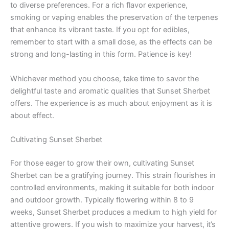
to diverse preferences. For a rich flavor experience,
smoking or vaping enables the preservation of the terpenes
that enhance its vibrant taste. If you opt for edibles,
remember to start with a small dose, as the effects can be
strong and long-lasting in this form. Patience is key!
Whichever method you choose, take time to savor the
delightful taste and aromatic qualities that Sunset Sherbet
offers. The experience is as much about enjoyment as it is
about effect.
Cultivating Sunset Sherbet
For those eager to grow their own, cultivating Sunset
Sherbet can be a gratifying journey. This strain flourishes in
controlled environments, making it suitable for both indoor
and outdoor growth. Typically flowering within 8 to 9
weeks, Sunset Sherbet produces a medium to high yield for
attentive growers. If you wish to maximize your harvest, it’s