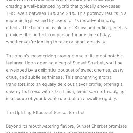
creating a well-balanced hybrid that typically showcases
THC levels between 18% and 24%. This potency results in a
euphoric high valued by users for its mood-enhancing
effects. The harmonious blend of Sativa and Indica genetics
provides the perfect companion for any time of day,
whether you’re looking to relax or spark creativity.
The strain’s mesmerizing aroma is one of its most notable
features. Upon opening a bag of Sunset Sherbet, you’ll be
enveloped by a delightful bouquet of sweet cherries, zesty
citrus, and subtle earthiness. This enchanting aroma
translates into an equally delicious flavor profile, offering a
creamy fruitiness with a tart finish, reminiscent of indulging
in a scoop of your favorite sherbet on a sweltering day.
The Uplifting Effects of Sunset Sherbet
Beyond its mouthwatering flavors, Sunset Sherbet promises