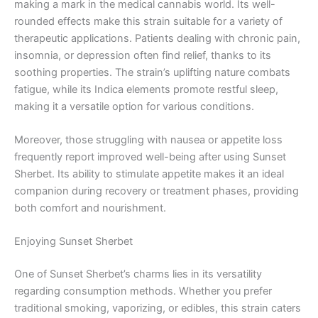
making a mark in the medical cannabis world. Its well-
rounded effects make this strain suitable for a variety of
therapeutic applications. Patients dealing with chronic pain,
insomnia, or depression often find relief, thanks to its
soothing properties. The strain’s uplifting nature combats
fatigue, while its Indica elements promote restful sleep,
making it a versatile option for various conditions.
Moreover, those struggling with nausea or appetite loss
frequently report improved well-being after using Sunset
Sherbet. Its ability to stimulate appetite makes it an ideal
companion during recovery or treatment phases, providing
both comfort and nourishment.
Enjoying Sunset Sherbet
One of Sunset Sherbet’s charms lies in its versatility
regarding consumption methods. Whether you prefer
traditional smoking, vaporizing, or edibles, this strain caters