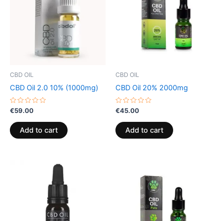
CBD OIL
CBD OIL
CBD Oil 2.0 10% (1000mg)
CBD Oil 20% 2000mg
Rated
Rated
€
59.00
€
45.00
0
0
out
out
of
of
Add to cart
Add to cart
5
5