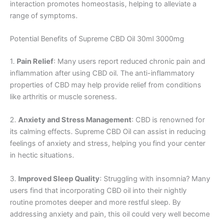
interaction promotes homeostasis, helping to alleviate a
range of symptoms.
Potential Benefits of Supreme CBD Oil 30ml 3000mg
1.
Pain Relief
: Many users report reduced chronic pain and
inflammation after using CBD oil. The anti-inflammatory
properties of CBD may help provide relief from conditions
like arthritis or muscle soreness.
2.
Anxiety and Stress Management
: CBD is renowned for
its calming effects. Supreme CBD Oil can assist in reducing
feelings of anxiety and stress, helping you find your center
in hectic situations.
3.
Improved Sleep Quality
: Struggling with insomnia? Many
users find that incorporating CBD oil into their nightly
routine promotes deeper and more restful sleep. By
addressing anxiety and pain, this oil could very well become