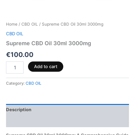
Home
/
CBD OIL
/ Supreme CBD Oil 30ml 3000mg
CBD OIL
Supreme CBD Oil 30ml 3000mg
€
100.00
Add to cart
Category:
CBD OIL
Description
Reviews (0)