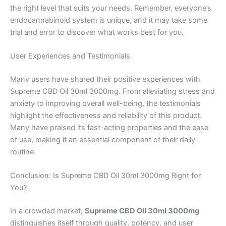
the right level that suits your needs. Remember, everyone’s
endocannabinoid system is unique, and it may take some
trial and error to discover what works best for you.
User Experiences and Testimonials
Many users have shared their positive experiences with
Supreme CBD Oil 30ml 3000mg. From alleviating stress and
anxiety to improving overall well-being, the testimonials
highlight the effectiveness and reliability of this product.
Many have praised its fast-acting properties and the ease
of use, making it an essential component of their daily
routine.
Conclusion: Is Supreme CBD Oil 30ml 3000mg Right for
You?
In a crowded market,
Supreme CBD Oil 30ml 3000mg
distinguishes itself through quality, potency, and user