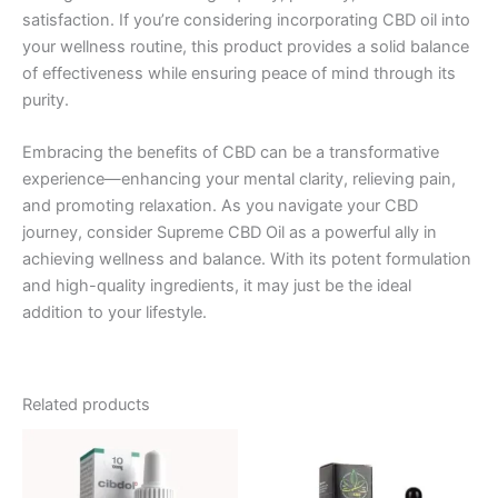
satisfaction. If you’re considering incorporating CBD oil into
your wellness routine, this product provides a solid balance
of effectiveness while ensuring peace of mind through its
purity.
Embracing the benefits of CBD can be a transformative
experience—enhancing your mental clarity, relieving pain,
and promoting relaxation. As you navigate your CBD
journey, consider Supreme CBD Oil as a powerful ally in
achieving wellness and balance. With its potent formulation
and high-quality ingredients, it may just be the ideal
addition to your lifestyle.
Related products