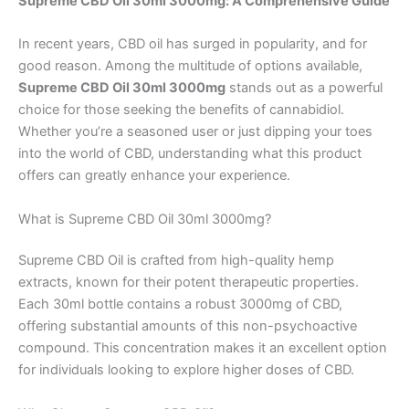
Supreme CBD Oil 30ml 3000mg: A Comprehensive Guide
In recent years, CBD oil has surged in popularity, and for
good reason. Among the multitude of options available,
Supreme CBD Oil 30ml 3000mg
stands out as a powerful
choice for those seeking the benefits of cannabidiol.
Whether you’re a seasoned user or just dipping your toes
into the world of CBD, understanding what this product
offers can greatly enhance your experience.
What is Supreme CBD Oil 30ml 3000mg?
Supreme CBD Oil is crafted from high-quality hemp
extracts, known for their potent therapeutic properties.
Each 30ml bottle contains a robust 3000mg of CBD,
offering substantial amounts of this non-psychoactive
compound. This concentration makes it an excellent option
for individuals looking to explore higher doses of CBD.