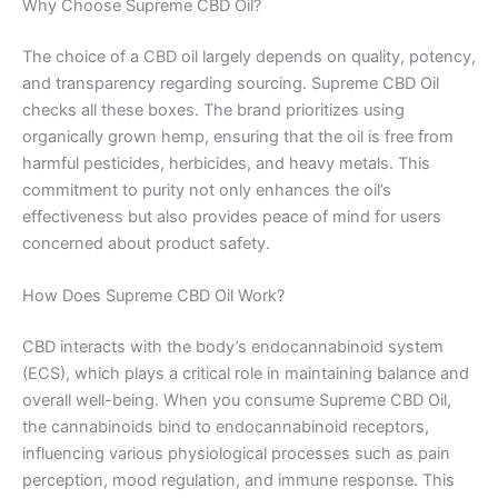
Why Choose Supreme CBD Oil?
The choice of a CBD oil largely depends on quality, potency,
and transparency regarding sourcing. Supreme CBD Oil
checks all these boxes. The brand prioritizes using
organically grown hemp, ensuring that the oil is free from
harmful pesticides, herbicides, and heavy metals. This
commitment to purity not only enhances the oil’s
effectiveness but also provides peace of mind for users
concerned about product safety.
How Does Supreme CBD Oil Work?
CBD interacts with the body’s endocannabinoid system
(ECS), which plays a critical role in maintaining balance and
overall well-being. When you consume Supreme CBD Oil,
the cannabinoids bind to endocannabinoid receptors,
influencing various physiological processes such as pain
perception, mood regulation, and immune response. This