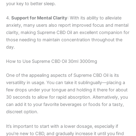
your key to better sleep.
4.
Support for Mental Clarity
: With its ability to alleviate
anxiety, many users also report improved focus and mental
clarity, making Supreme CBD Oil an excellent companion for
those needing to maintain concentration throughout the
day.
How to Use Supreme CBD Oil 30ml 3000mg
One of the appealing aspects of Supreme CBD Oil is its
versatility in usage. You can take it sublingually—placing a
few drops under your tongue and holding it there for about
30 seconds to allow for rapid absorption. Alternatively, you
can add it to your favorite beverages or foods for a tasty,
discreet option.
It’s important to start with a lower dosage, especially if
you’re new to CBD, and gradually increase it until you find